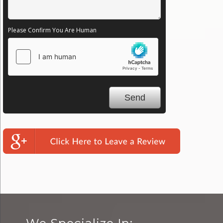
Please Confirm You Are Human