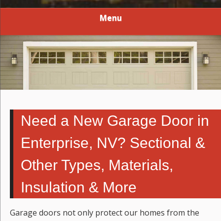
Menu
Need a New Garage Door in
Enterprise, NV? Sectional &
Other Types, Materials,
Insulation & More
Garage doors not only protect our homes from the