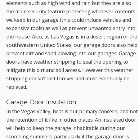
elements such as high wind and rain but they are also
the main security feature protecting whatever contents
we keep in our garage (this could include vehicles and
expensive tools) as well as prevent unwanted entry into
the house. Also, as Las Vegas is in a desert region of the
southwestern United States, our garage doors also help
prevent dirt and sand blowing into our garages. Garage
doors have weather stripping to seal the opening to
mitigate this dirt and soil access. However this weather
stripping doesn’t last forever and must eventually be
replaced.
Garage Door Insulation
In the Vegas Valley, heat is our primary concern, and not
the retention of it like in other places. An insulated door
will help to keep the garage inhabitable during our
scorching summers; particularly if the garage door is