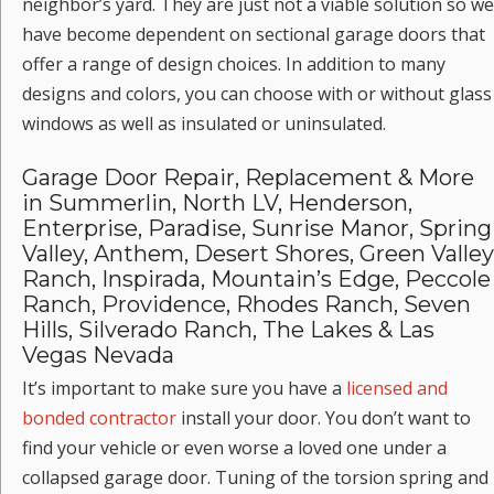
neighbor’s yard. They are just not a viable solution so we
have become dependent on sectional garage doors that
offer a range of design choices. In addition to many
designs and colors, you can choose with or without glass
windows as well as insulated or uninsulated.
Garage Door Repair, Replacement & More
in Summerlin, North LV, Henderson,
Enterprise, Paradise, Sunrise Manor, Spring
Valley, Anthem, Desert Shores, Green Valley
Ranch, Inspirada, Mountain’s Edge, Peccole
Ranch, Providence, Rhodes Ranch, Seven
Hills, Silverado Ranch, The Lakes & Las
Vegas Nevada
It’s important to make sure you have a
licensed and
bonded contractor
install your door. You don’t want to
find your vehicle or even worse a loved one under a
collapsed garage door. Tuning of the torsion spring and