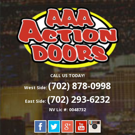
Skip
Las Vegas Garage Door Installation Service &
to
AAA ACTION
Repair
main
content
DOORS
CALL US TODAY!
(702) 878-0998
West Side:
(702) 293-6232
East Side:
NV Lic #: 0048732