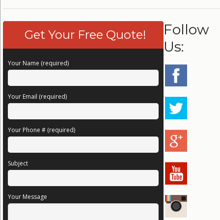
Follow
Get Your Free Quote!
Us:
Your Name (required)
Your Email (required)
Your Phone # (required)
Subject
Your Message