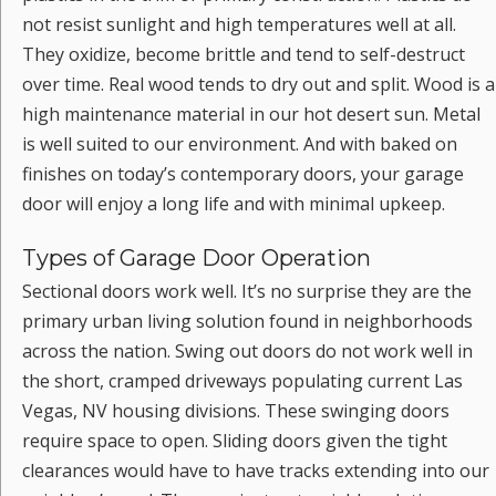
not resist sunlight and high temperatures well at all.
They oxidize, become brittle and tend to self-destruct
over time. Real wood tends to dry out and split. Wood is a
high maintenance material in our hot desert sun. Metal
is well suited to our environment. And with baked on
finishes on today’s contemporary doors, your garage
door will enjoy a long life and with minimal upkeep.
Types of Garage Door Operation
Sectional doors work well. It’s no surprise they are the
primary urban living solution found in neighborhoods
across the nation. Swing out doors do not work well in
the short, cramped driveways populating current Las
Vegas, NV housing divisions. These swinging doors
require space to open. Sliding doors given the tight
clearances would have to have tracks extending into our