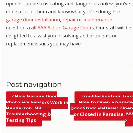
opener can be frustrating and dangerous unless you’ve
done a lot of them and know what you’re doing. For
garage door installation
,
repair
or
maintenance
questions
call AAA Action Garage Doors
. Our staff will be
delighted to assist you in solving and problems or
replacement issues you may have.
Post navigation
How Garage Door
Troubleshooting Tips;
Photo Eye Sensors Work in
How to Open a Garage
Henderson, NV;
Door Stuck Halfway, Open
Troubleshooting &
or Closed in Paradise, NV
Testing Tips