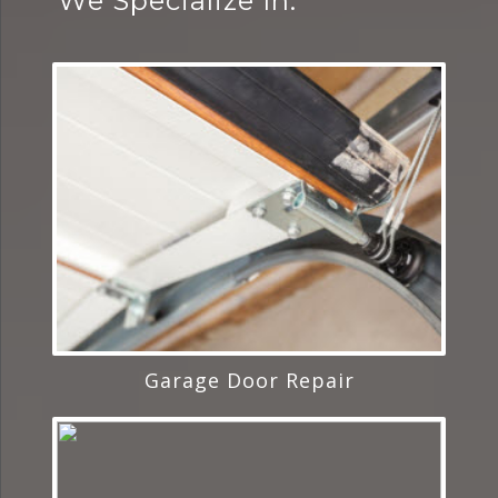
We Specialize In:
Garage Door Repair