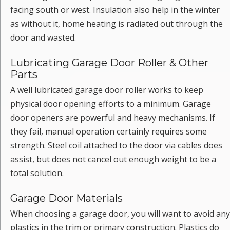
facing south or west. Insulation also help in the winter
as without it, home heating is radiated out through the
door and wasted.
Lubricating Garage Door Roller & Other
Parts
A well lubricated garage door roller works to keep
physical door opening efforts to a minimum. Garage
door openers are powerful and heavy mechanisms. If
they fail, manual operation certainly requires some
strength. Steel coil attached to the door via cables does
assist, but does not cancel out enough weight to be a
total solution.
Garage Door Materials
When choosing a garage door, you will want to avoid any
plastics in the trim or primary construction. Plastics do