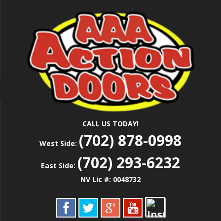
Skip
Las Vegas Garage Door Installation Service &
to
AAA ACTION
Repair
main
content
DOORS
CALL US TODAY!
(702) 878-0998
West Side:
(702) 293-6232
East Side:
NV Lic #: 0048732