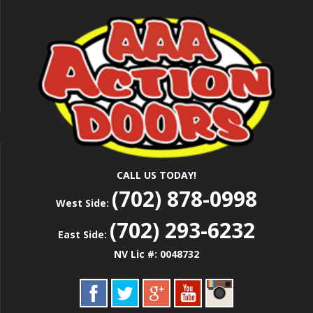
Skip
Las Vegas Garage Door Installation Service &
to
AAA ACTION
Repair
main
content
DOORS
CALL US TODAY!
(702) 878-0998
West Side:
(702) 293-6232
East Side:
NV Lic #: 0048732