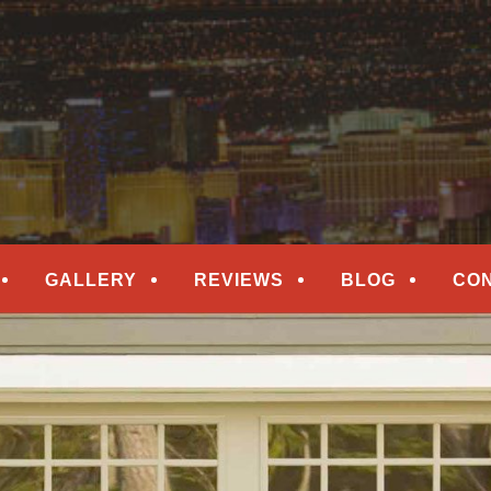
epair
ORS
GALLERY
REVIEWS
BLOG
CO