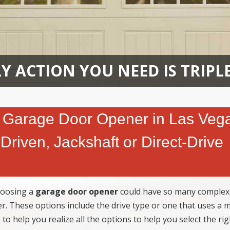
Y ACTION YOU NEED IS TRIPL
 Garage Door Opener in Las Veg
Driven, Jackshaft or Direct-Drive
hoosing a
garage door opener
could have so many complexi
er. These options include the drive type or one that uses a 
 to help you realize all the options to help you select the rig