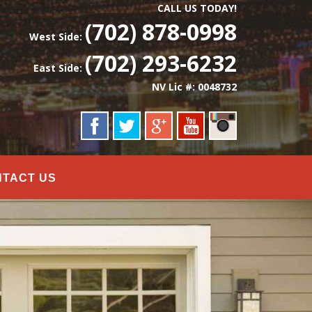
CALL US TODAY!
(702) 878-0998
West Side:
(702) 293-6232
East Side:
NV Lic #: 0048732
NTACT US