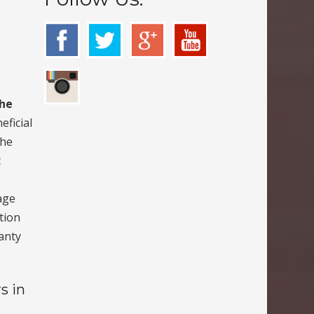
the
eficial
the
t
age
ption
anty
s in