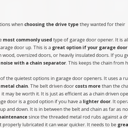
ptions when
choosing the drive type
they wanted for their
he
most commonly used
type of garage door opener. It is a
garage door up. This is a
great option if your garage door 
 wood, oversized doors, or heavily insulated doors. If you g
 noise with a chain separator
. This keeps the chain from h
 of the quietest options in garage door openers. It uses a r
 metal chain
. The belt driven door
costs more
than the ch
it may be worth it. It is just as efficient as a chain driven op
ge door is a good option if you have a
lighter door
. It ope
up and down. It is in between the belt and chain as far as no
 maintenance
since the threaded metal rod rubs against a dr
sn’t properly lubricated it can wear quicker. It needs to be
gre