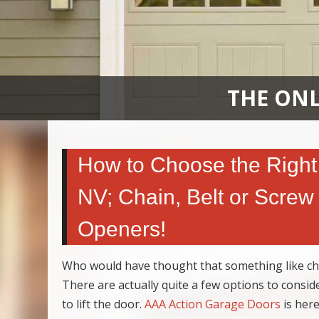
THE ONL
How to Choose the Right
NV; Chain, Belt or Screw 
Openers!
Who would have thought that something like c
There are actually quite a few options to consid
to lift the door.
AAA Action Garage Doors
is here