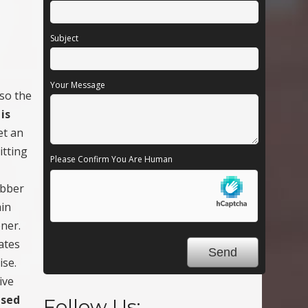
Subject
Your Message
lso the
is
et an
itting
Please Confirm You Are Human
ubber
ain
ener.
rates
ise.
ive
ased
Follow Us: