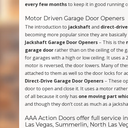
every few months
to keep it in good running c
Motor Driven Garage Door Openers
The introduction to
jackshaft
and
direct-driv
becoming more popular since they are basically 
Jackshaft Garage Door Openers
– This is the
garage door
rather than on the ceiling of the g
for garages with a high or low ceiling. It uses 
motor is reversed, the door lowers. Many of th
attached to them as well so the door locks for a
Direct-Drive Garage Door Openers
– These op
door to open and close it. It uses a motor rather
of all because it only has
one moving part whic
and though they don’t cost as much as a jacksha
AAA Action Doors offer full service
Las Vegas, Summerlin, North Las Ve