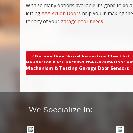
With so many options available it’s good to do a 
letting
AAA Action Doors
help you in making the
for any of your
garage door needs
.
Garage Door Visual Inspection Checklist 
Post navigation
Henderson NV; Checking the Garage Door Re
Mechanism & Testing Garage Door Sensors
We Specialize In: