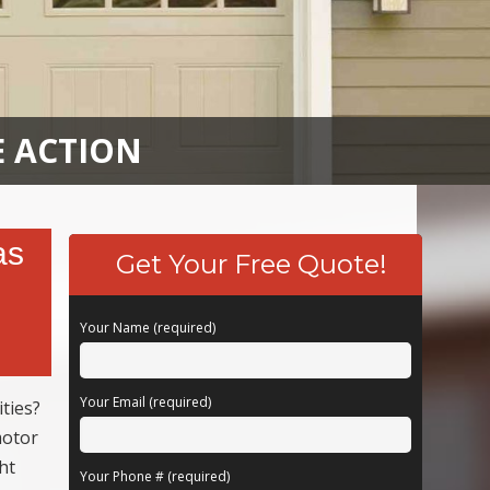
E ACTION
as
Get Your Free Quote!
Your Name (required)
Your Email (required)
ties?
motor
ht
Your Phone # (required)