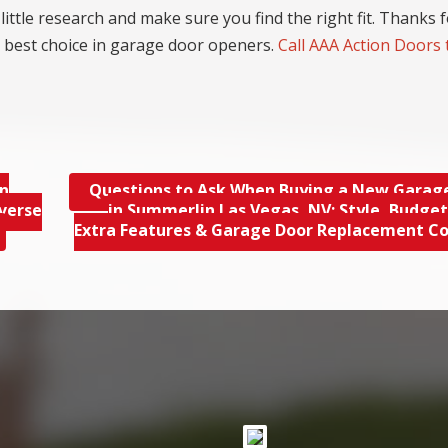
little research and make sure you find the right fit. Thanks 
 best choice in garage door openers.
Call AAA Action Doors
in
Questions to Ask When Buying a New Garag
verse
in Summerlin Las Vegas, NV; Style, Budget,
Extra Features & Garage Door Replacement C