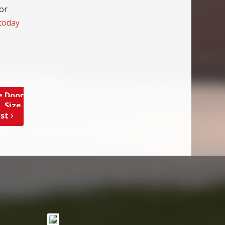
for
 today
e Door
 Size,
ost