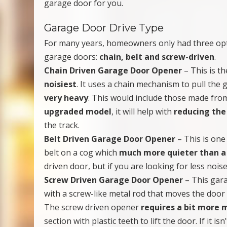
garage door for you.
Garage Door Drive Type
For many years, homeowners only had three o
garage doors:
chain, belt and screw-driven
.
Chain Driven Garage Door Opener
– This is t
noisiest
. It uses a chain mechanism to pull the 
very heavy
. This would include those made from
upgraded model
, it will help with
reducing the
the track.
Belt Driven Garage Door Opener
– This is one
belt on a cog which
much more quieter than a
driven door, but if you are looking for less noise 
Screw Driven Garage Door Opener
– This gara
with a screw-like metal rod that moves the door 
The screw driven opener
requires a bit more
section with plastic teeth to lift the door. If it i