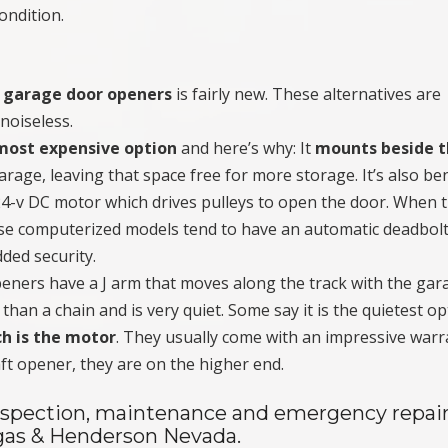
ondition.
e garage door openers
is fairly new. These alternatives are
noiseless.
most expensive option
and here’s why: It
mounts beside 
arage, leaving that space free for more storage. It’s also ben
a 24-v DC motor which drives pulleys to open the door. When 
ese computerized models tend to have an automatic deadbol
dded security.
eners have a J arm that moves along the track with the gar
 than a chain and is very quiet. Some say it is the quietest o
h is the motor
. They usually come with an impressive warr
ft opener, they are on the higher end.
 inspection, maintenance and emergency repair
gas & Henderson Nevada.