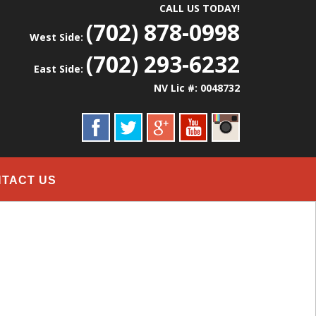
CALL US TODAY!
(702) 878-0998
West Side:
(702) 293-6232
East Side:
NV Lic #: 0048732
TACT US