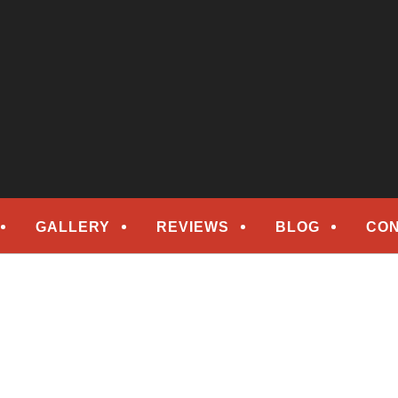
epair
ORS
GALLERY
REVIEWS
BLOG
CON