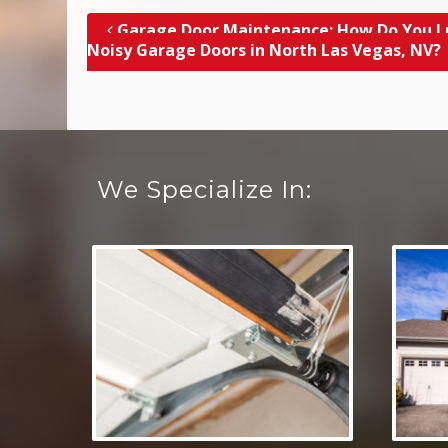
Garage Door Maintenance; How Do You L
Post navigation
Noisy Garage Doors in North Las Vegas, NV?
We Specialize In: