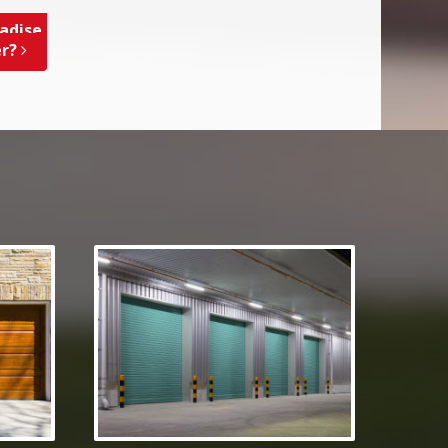
adise,
er?