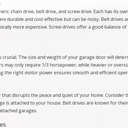
s
s: chain drive, belt drive, and screw drive. Each has its ow
re durable and cost-effective but can be noisy. Belt drives a
ically more expensive. Screw drives offer a good balance of
crucial. The size and weight of your garage door will dete
 may only require 1/3 horsepower, while heavier or oversi
 the right motor power ensures smooth and efficient oper
 that disrupts the peace and quiet of your home. Consider 
age is attached to your house. Belt drives are known for their
attached garages.
es