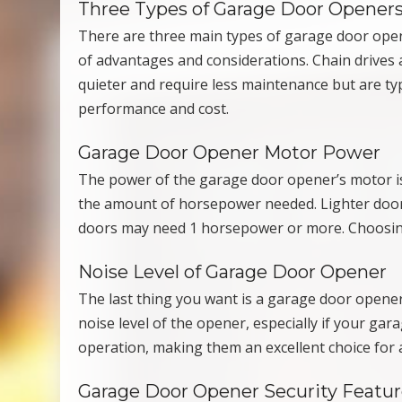
Three Types of Garage Door Opener
There are three main types of garage door opener
of advantages and considerations. Chain drives a
quieter and require less maintenance but are typ
performance and cost.
Garage Door Opener Motor Power
The power of the garage door opener’s motor is 
the amount of horsepower needed. Lighter doors
doors may need 1 horsepower or more. Choosing
Noise Level of Garage Door Opener
The last thing you want is a garage door opener
noise level of the opener, especially if your gar
operation, making them an excellent choice for 
Garage Door Opener Security Featur