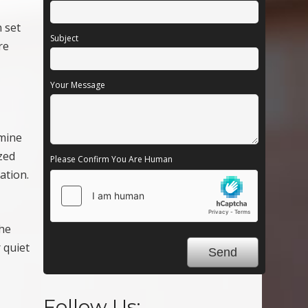
n set
Subject
re
Your Message
rmine
zed
Please Confirm You Are Human
ation.
the
 quiet
Follow Us: