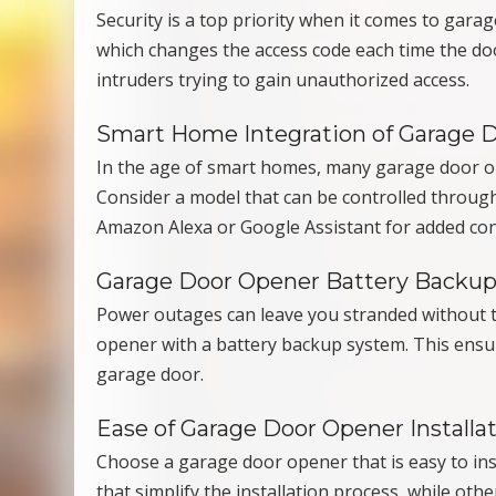
Security is a top priority when it comes to gara
which changes the access code each time the doo
intruders trying to gain unauthorized access.
Smart Home Integration of Garage 
In the age of smart homes, many garage door o
Consider a model that can be controlled through
Amazon Alexa or Google Assistant for added co
Garage Door Opener Battery Backu
Power outages can leave you stranded without t
opener with a battery backup system. This ensur
garage door.
Ease of Garage Door Opener Installa
Choose a garage door opener that is easy to ins
that simplify the installation process, while oth