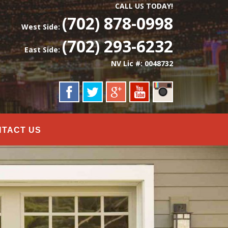
CALL US TODAY!
(702) 878-0998
West Side:
(702) 293-6232
East Side:
NV Lic #: 0048732
NTACT US