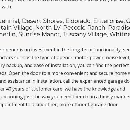
 with.
tennial, Desert Shores, Eldorado, Enterprise, 
ain Village, North LV, Peccole Ranch, Paradis
erlin, Sunrise Manor, Tuscany Village, Whitne
 opener is an investment in the long-term functionality, sec
ctors such as the type of opener, motor power, noise level
ry backup, and ease of installation, you can find the perfect
eeds. Open the door to a more convenient and secure home 
nd assistance in installation, call the experienced garage d
ver 40 years of customer care, we have the knowledge and
unctioning just the way you need them to in a timely manner
ppointment to a smoother, more efficient garage door.