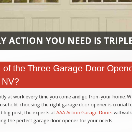
Y ACTION YOU NEED IS TRIPL
of the Three Garage Door Open
, NV?
ently at work every time you come and go from your home. Wh
sehold, choosing the right garage door opener is crucial f
 blog post, the experts at
AAA Action Garage Doors
will wal
ting the perfect garage door opener for your needs.