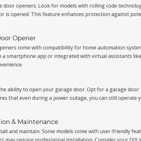
ge door openers. Look for models with rolling code technolo
r is opened. This feature enhances protection against pote
Door Opener
peners come with compatibility for home automation syste
 a smartphone app or integrated with virtual assistants lik
nvenience.
p
he ability to open your garage door. Opt for a garage door
es that even during a power outage, you can still operate 
tion & Maintenance
tall and maintain. Some models come with user-friendly fea
ers may require professional installation. Consider your DIY s