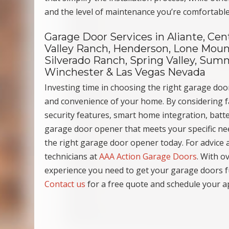
and the level of maintenance you’re comfortable
Garage Door Services in Aliante, Cen
Valley Ranch, Henderson, Lone Mount
Silverado Ranch, Spring Valley, Summ
Winchester & Las Vegas Nevada
Investing time in choosing the right garage door
and convenience of your home. By considering fa
security features, smart home integration, batte
garage door opener that meets your specific n
the right garage door opener today. For advice a
technicians at
AAA Action Garage Doors
. With o
experience you need to get your garage doors f
Contact us
for a free quote and schedule your a