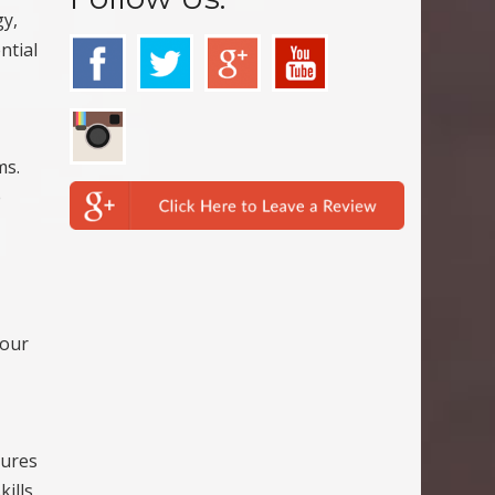
gy,
ntial
ms.
e
your
tures
kills