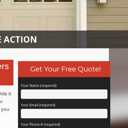
E ACTION
ers
Get Your Free Quote!
Your Name (required)
ile it
or
Your Email (required)
k you
Your Phone # (required)