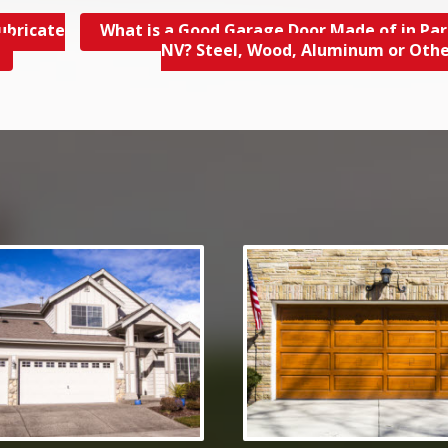
ubricate
What is a Good Garage Door Made of in Par
NV? Steel, Wood, Aluminum or Oth