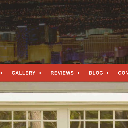
epair
ORS
GALLERY
REVIEWS
BLOG
CO