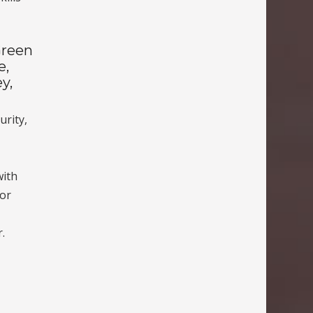
Green
e,
y,
urity,
,
with
oor
.