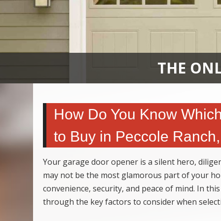
THE ONL
How Do You Know Which 
to Buy in Peccole Ranch
Your garage door opener is a silent hero, dilig
may not be the most glamorous part of your hou
convenience, security, and peace of mind. In this
through the key factors to consider when selec