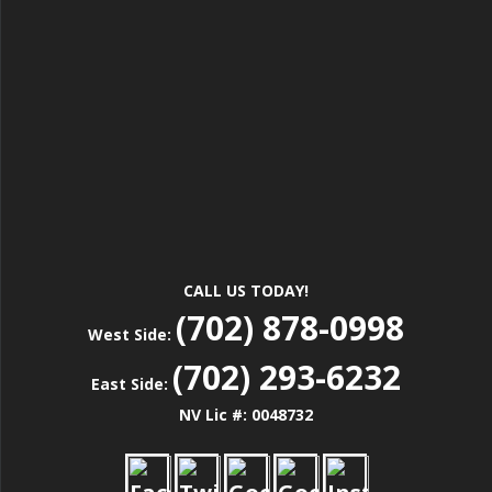
CALL US TODAY!
(702) 878-0998
West Side:
(702) 293-6232
East Side:
NV Lic #: 0048732