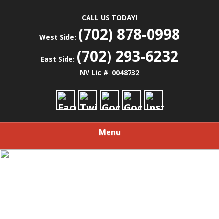
CALL US TODAY!
(702) 878-0998
West Side:
(702) 293-6232
East Side:
NV Lic #: 0048732
Menu