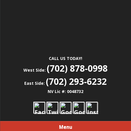
CALL US TODAY!
(702) 878-0998
West Side:
(702) 293-6232
East Side:
NV Lic #: 0048732
Menu