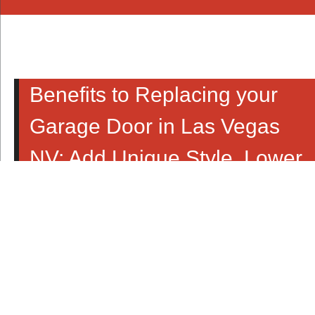
Benefits to Replacing your
Garage Door in Las Vegas
NV; Add Unique Style, Lower
Energy Bills, Faster Home
Sale & More!
There are many ways you can improve the look and feel
of your home. This time of year many people take on the
challenge of upgrading their home’s landscape with
brighter flowers, bigger trees and perhaps a new patio