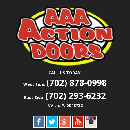
Skip
Las Vegas Garage Door Installation Service &
to
AAA ACTION
Repair
main
content
DOORS
CALL US TODAY!
(702) 878-0998
West Side:
(702) 293-6232
East Side:
NV Lic #: 0048732