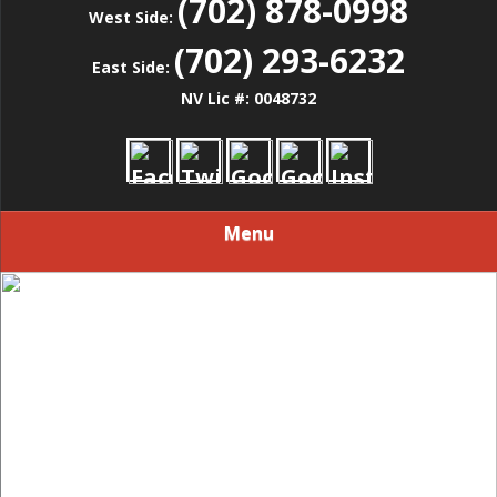
(702) 878-0998
West Side:
(702) 293-6232
East Side:
NV Lic #: 0048732
Menu