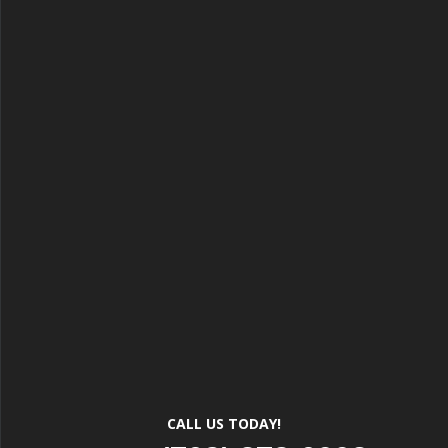
CALL US TODAY!