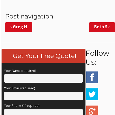
Post navigation
Greg H
Beth S
Follow
Get Your Free Quote!
Us:
Your Name (required)
Your Email (required)
Your Phone # (required)