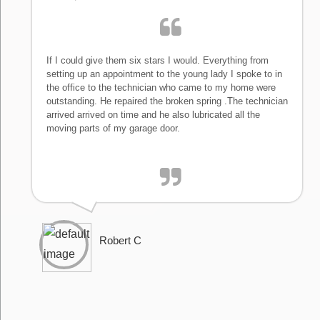
If I could give them six stars I would. Everything from
setting up an appointment to the young lady I spoke to in
the office to the technician who came to my home were
outstanding. He repaired the broken spring .The technician
arrived arrived on time and he also lubricated all the
moving parts of my garage door.
Robert C