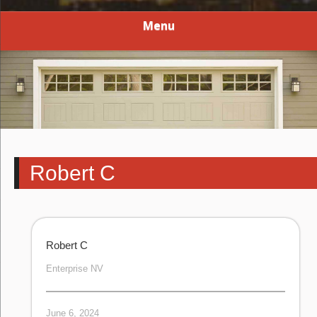
Menu
Robert C
Robert C
Enterprise NV
June 6, 2024