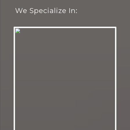
We Specialize In: