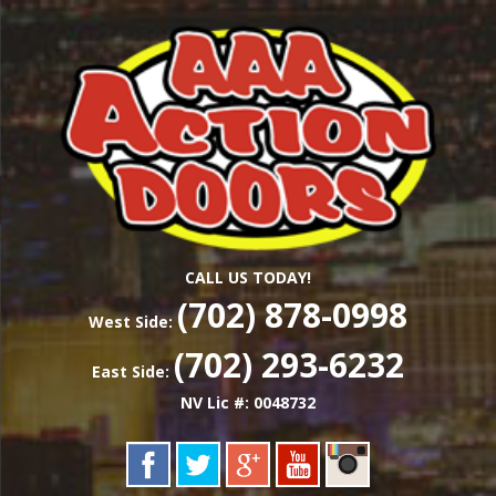
Skip
Las Vegas Garage Door Installation Service &
to
AAA ACTION
Repair
main
content
DOORS
CALL US TODAY!
(702) 878-0998
West Side:
(702) 293-6232
East Side:
NV Lic #: 0048732