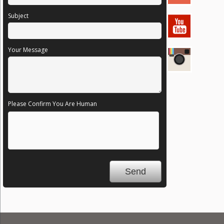
Subject
Your Message
Please Confirm You Are Human