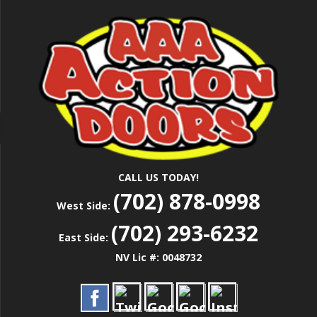
Skip
Las Vegas Garage Door Installation Service &
to
AAA ACTION
Repair
main
content
DOORS
CALL US TODAY!
(702) 878-0998
West Side:
(702) 293-6232
East Side:
NV Lic #: 0048732