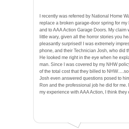
I recently was referred by National Home 
replace a broken garage-door spring for my 
and to AAA Action Garage Doors. My claim w
little wary, given all the horror stories you
pleasantly surprised! I was extremely impre
phone, and their Technician Josh, who did the
He looked me right in the eye when he expla
man. Since I was covered by my NHW policy, I
of the total cost that they billed to NHW…
Josh even answered questions posed to him
Ron and the professional job he did for me. M
my experience with AAA Action, I think they 