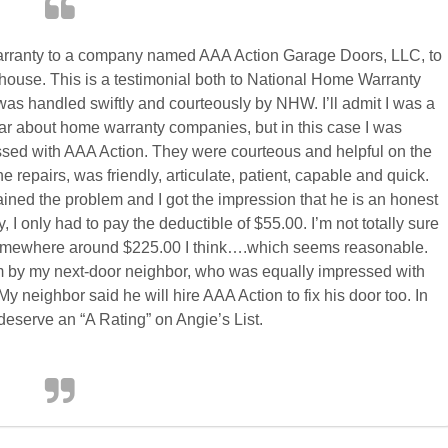
Warranty to a company named AAA Action Garage Doors, LLC, to
house. This is a testimonial both to National Home Warranty
as handled swiftly and courteously by NHW. I’ll admit I was a
 hear about home warranty companies, but in this case I was
ssed with AAA Action. They were courteous and helpful on the
 repairs, was friendly, articulate, patient, capable and quick.
ined the problem and I got the impression that he is an honest
 only had to pay the deductible of $55.00. I’m not totally sure
.somewhere around $225.00 I think….which seems reasonable.
 by my next-door neighbor, who was equally impressed with
y neighbor said he will hire AAA Action to fix his door too. In
deserve an “A Rating” on Angie’s List.