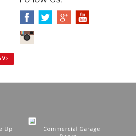
n V
e Up
Commercial Garage