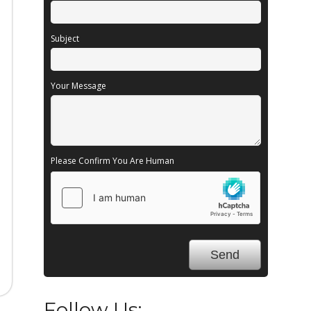
Subject
Your Message
Please Confirm You Are Human
Follow Us: