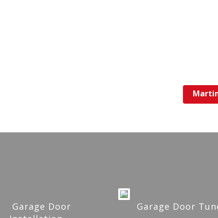
Marti
Garage Door
Garage Door Tun