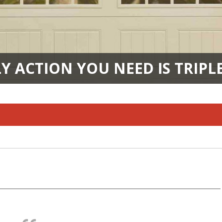
Y ACTION YOU NEED IS TRIPL