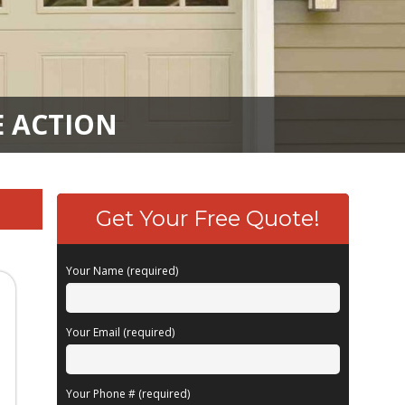
E ACTION
Get Your Free Quote!
Your Name (required)
Your Email (required)
Your Phone # (required)