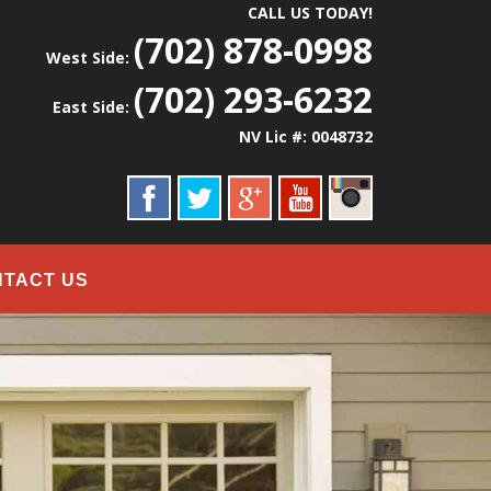
CALL US TODAY!
(702) 878-0998
West Side:
(702) 293-6232
East Side:
NV Lic #: 0048732
NTACT US