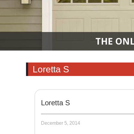
THE ONL
Loretta S
Loretta S
December 5, 2014