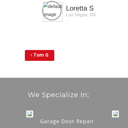
Loretta S
Las Vegas, NV
Tom G
Post navigation
We Specialize In:
Garage Door Repair