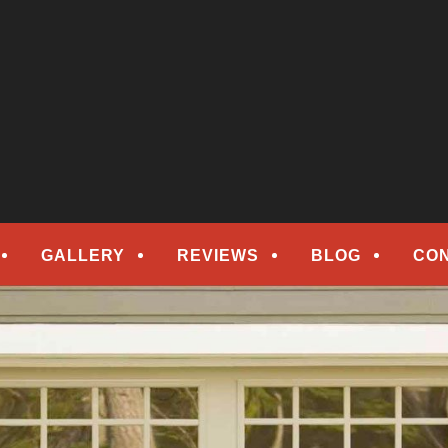
epair
ORS
GALLERY
REVIEWS
BLOG
CO