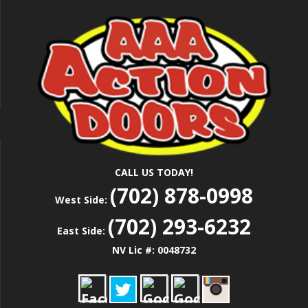
Skip
Las Vegas Garage Door Installation Service &
to
AAA ACTION
Repair
main
content
DOORS
CALL US TODAY!
(702) 878-0998
West Side:
(702) 293-6232
East Side:
NV Lic #: 0048732