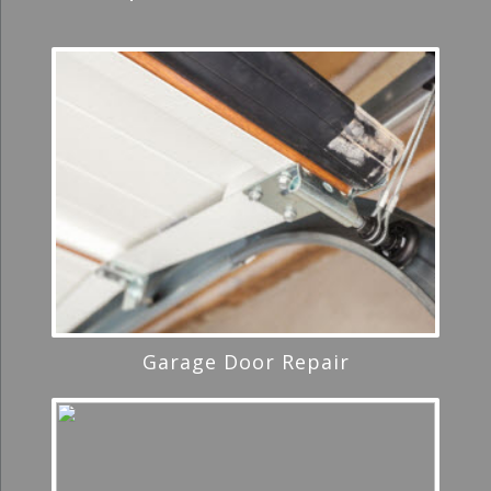
Garage Door Repair