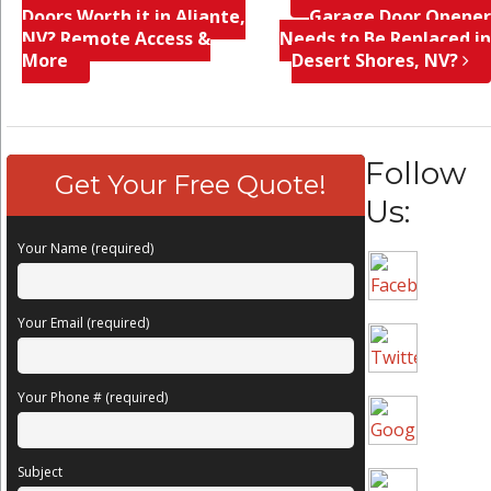
Doors Worth it in Aliante,
Garage Door Opener
NV? Remote Access &
Needs to Be Replaced in
More
Desert Shores, NV?
Follow
Get Your Free Quote!
Us:
Your Name (required)
Your Email (required)
Your Phone # (required)
Subject