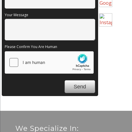
Your Message
Please Confirm You Are Human
We Specialize In: