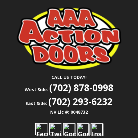
Skip
Las Vegas Garage Door Installation Service &
to
AAA ACTION
Repair
main
content
DOORS
CALL US TODAY!
(702) 878-0998
West Side:
(702) 293-6232
East Side:
NV Lic #: 0048732