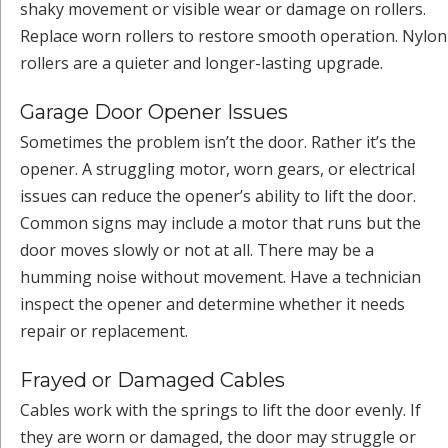
shaky movement or visible wear or damage on rollers.
Replace worn rollers to restore smooth operation. Nylon
rollers are a quieter and longer-lasting upgrade.
Garage Door Opener Issues
Sometimes the problem isn’t the door. Rather it’s the
opener. A struggling motor, worn gears, or electrical
issues can reduce the opener’s ability to lift the door.
Common signs may include a motor that runs but the
door moves slowly or not at all. There may be a
humming noise without movement. Have a technician
inspect the opener and determine whether it needs
repair or replacement.
Frayed or Damaged Cables
Cables work with the springs to lift the door evenly. If
they are worn or damaged, the door may struggle or