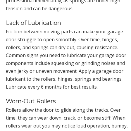
professional immediately, as springs are under high
tension and can be dangerous.
Lack of Lubrication
Friction between moving parts can make your garage
door struggle to open smoothly. Over time, hinges,
rollers, and springs can dry out, causing resistance.
Common signs you need to lubricate your garage door
components include squeaking or grinding noises and
even jerky or uneven movement. Apply a garage door
lubricant to the rollers, hinges, springs and bearings.
Lubricate every 6 months for best results.
Worn-Out Rollers
Rollers allow the door to glide along the tracks. Over
time, they can wear down, crack, or become stiff. When
rollers wear out you may notice loud operation, bumpy,