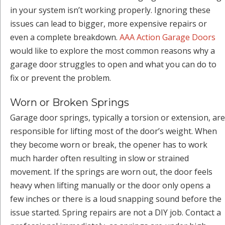
in your system isn’t working properly. Ignoring these
issues can lead to bigger, more expensive repairs or
even a complete breakdown.
AAA Action Garage Doors
would like to explore the most common reasons why a
garage door struggles to open and what you can do to
fix or prevent the problem.
Worn or Broken Springs
Garage door springs, typically a torsion or extension, are
responsible for lifting most of the door’s weight. When
they become worn or break, the opener has to work
much harder often resulting in slow or strained
movement. If the springs are worn out, the door feels
heavy when lifting manually or the door only opens a
few inches or there is a loud snapping sound before the
issue started. Spring repairs are not a DIY job. Contact a