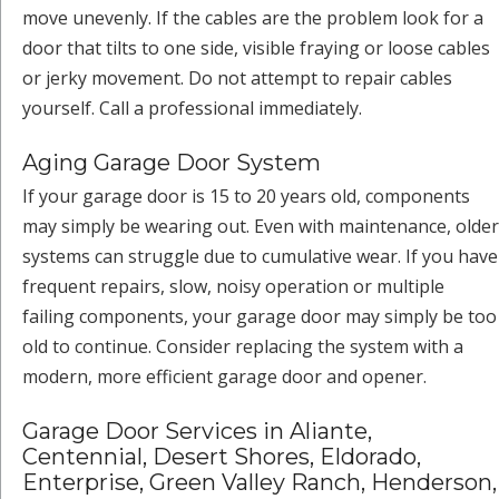
move unevenly. If the cables are the problem look for a
door that tilts to one side, visible fraying or loose cables
or jerky movement. Do not attempt to repair cables
yourself. Call a professional immediately.
Aging Garage Door System
If your garage door is 15 to 20 years old, components
may simply be wearing out. Even with maintenance, older
systems can struggle due to cumulative wear. If you have
frequent repairs, slow, noisy operation or multiple
failing components, your garage door may simply be too
old to continue. Consider replacing the system with a
modern, more efficient garage door and opener.
Garage Door Services in Aliante,
Centennial, Desert Shores, Eldorado,
Enterprise, Green Valley Ranch, Henderson,