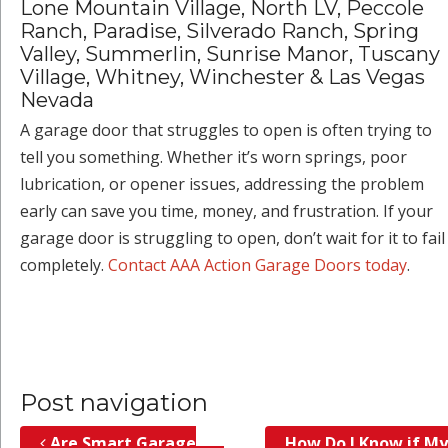
Lone Mountain Village, North LV, Peccole
Ranch, Paradise, Silverado Ranch, Spring
Valley, Summerlin, Sunrise Manor, Tuscany
Village, Whitney, Winchester & Las Vegas
Nevada
A garage door that struggles to open is often trying to
tell you something. Whether it’s worn springs, poor
lubrication, or opener issues, addressing the problem
early can save you time, money, and frustration. If your
garage door is struggling to open, don’t wait for it to fail
completely.
Contact AAA Action Garage Doors today
.
Post navigation
Are Smart Garage
How Do I Know if My