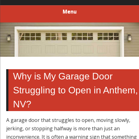
Menu
Why is My Garage Door
Struggling to Open in Anthem,
NV?
A garage door that struggles to open, moving slowly,
jerking, or stopping halfway is more than just an
inconvenience. It is often a warning sign that something