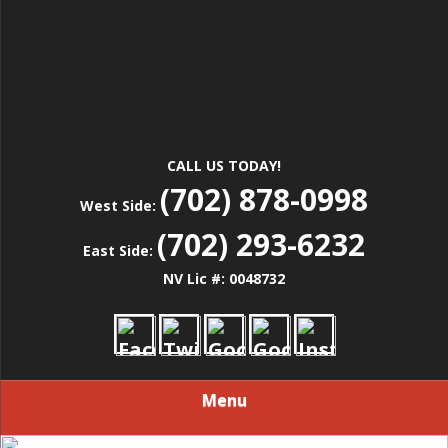
CALL US TODAY!
(702) 878-0998
West Side:
(702) 293-6232
East Side:
NV Lic #: 0048732
Menu