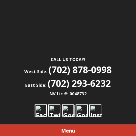
CALL US TODAY!
(702) 878-0998
West Side:
(702) 293-6232
East Side:
NV Lic #: 0048732
Menu