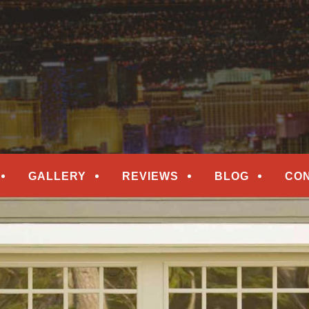
epair
ORS
GALLERY
REVIEWS
BLOG
CO