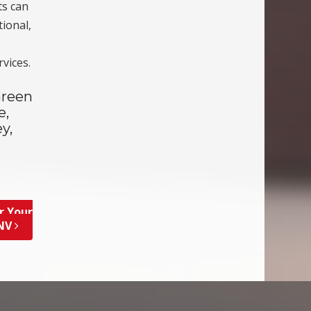
ts can
tional,
vices.
Green
e,
y,
r Your
 NV