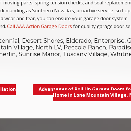
 of moving parts, spring tension checks, and seal replacemen
s demanding as Southern Nevada’s, proactive service isn’t op
ated wear and tear, you can ensure your garage door system
und.
Call AAA Action Garage Doors
for quality garage door ser
tennial, Desert Shores, Eldorado, Enterprise, 
ain Village, North LV, Peccole Ranch, Paradis
erlin, Sunrise Manor, Tuscany Village, Whitne
llation
Advantages of Roll Up Garage Doors fo
Home in Lone Mountain Village,