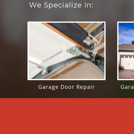
We Specialize In:
Garage Door Repair
Gara