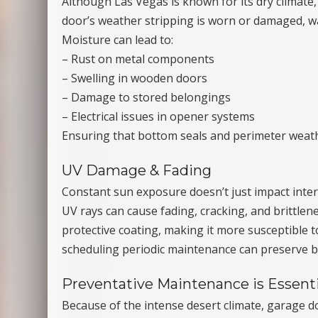
Although Las Vegas is known for its dry clima
door’s weather stripping is worn or damaged, w
Moisture can lead to:
– Rust on metal components
– Swelling in wooden doors
– Damage to stored belongings
– Electrical issues in opener systems
Ensuring that bottom seals and perimeter weath
UV Damage & Fading
Constant sun exposure doesn’t just impact intern
UV rays can cause fading, cracking, and brittlene
protective coating, making it more susceptible 
scheduling periodic maintenance can preserve b
Preventative Maintenance is Essenti
Because of the intense desert climate, garage 