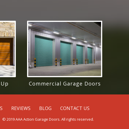
 Up
Commercial Garage Doors
ES
REVIEWS
BLOG
CONTACT US
© 2019 AAA Action Garage Doors. All rights reserved.