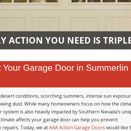
Y ACTION YOU NEED IS TRIPL
 Your Garage Door in Summerlin
 desert conditions, scorching summers, intense sun exposur
owing dust. While many homeowners focus on how the clim
r system is also heavily impacted by Southern Nevada’s uni
climate affects your garage door can help you prevent
y repairs. Today, we at
AAA Action Garage Doors
would like 