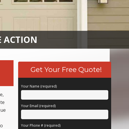
E ACTION
Get Your Free Quote!
Your Name (required)
e,
ate
Your Email (required)
que
to
Your Phone # (required)