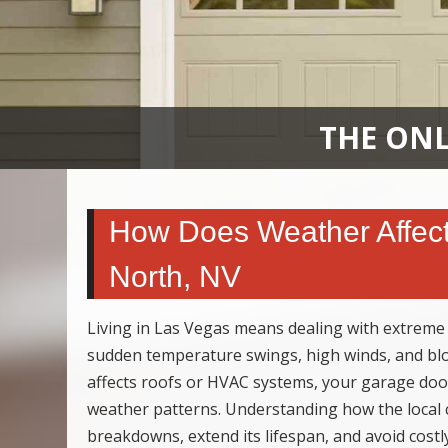
THE ONL
How Does Weather Affect
North, NV
Living in Las Vegas means dealing with extreme
sudden temperature swings, high winds, and bl
affects roofs or HVAC systems, your garage doo
weather patterns. Understanding how the local 
breakdowns, extend its lifespan, and avoid costl