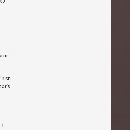
age
orms.
inish.
oor’s
in