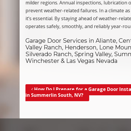
milder regions. Annual inspections, lubrication
prevent weather-related failures. In a climate a
it’s essential. By staying ahead of weather-rel
operates safely, smoothly, and reliably year-ro
Garage Door Services in Aliante, Cen
Valley Ranch, Henderson, Lone Mount
Silverado Ranch, Spring Valley, Summ
Winchester & Las Vegas Nevada
How Do I Prepare for a Garage Door Insta
Post navigation
in Summerlin South, NV?