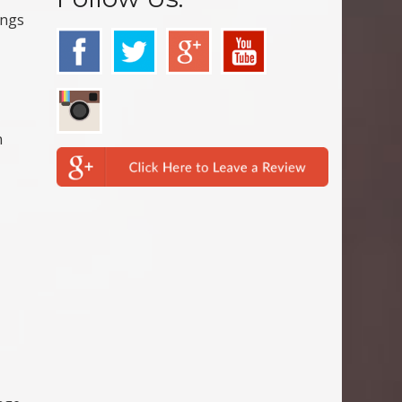
ings
n