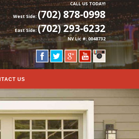
CALL US TODAY!
(702) 878-0998
West Side:
(702) 293-6232
East Side:
NV Lic #: 0048732
NTACT US