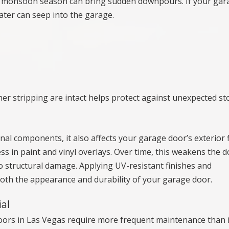
te, monsoon season can bring sudden downpours. If your gar
ater can seep into the garage.
er stripping are intact helps protect against unexpected st
al components, it also affects your garage door’s exterior f
ss in paint and vinyl overlays. Over time, this weakens the d
to structural damage. Applying UV-resistant finishes and
oth the appearance and durability of your garage door.
al
doors in Las Vegas require more frequent maintenance than 