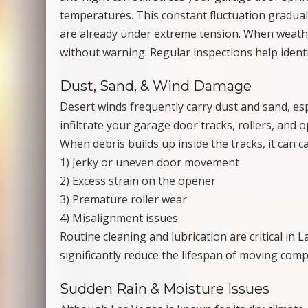
temperatures. This constant fluctuation gradua
are already under extreme tension. When weathe
without warning. Regular inspections help identi
Dust, Sand, & Wind Damage
Desert winds frequently carry dust and sand, es
infiltrate your garage door tracks, rollers, and 
When debris builds up inside the tracks, it can c
1) Jerky or uneven door movement
2) Excess strain on the opener
3) Premature roller wear
4) Misalignment issues
Routine cleaning and lubrication are critical in
significantly reduce the lifespan of moving com
Sudden Rain & Moisture Issues