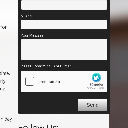
Subject
 for
Your Message
Please Confirm You Are Human
time,
rly
ing
en day
Follow Us: