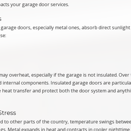
acts your garage door services.
s
arage doors, especially metal ones, absorb direct sunlight
se:
y overheat, especially if the garage is not insulated. Over 
nd internal components. Insulated garage doors are particula
ce heat transfer and protect both the door system and anyth
Stress
d to other parts of the country, temperature swings betwe
ngs. Metal expands in heat and contracts in cooler nighttime