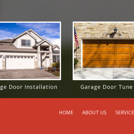
ge Door Installation
Garage Door Tune
HOME
ABOUT US
SERVIC