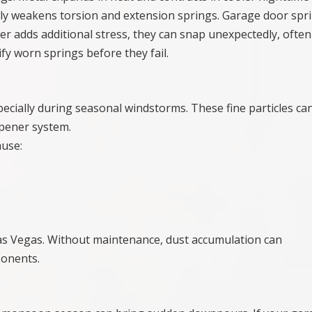
lly weakens torsion and extension springs. Garage door spr
r adds additional stress, they can snap unexpectedly, often
fy worn springs before they fail.
pecially during seasonal windstorms. These fine particles ca
opener system.
ause:
 Las Vegas. Without maintenance, dust accumulation can
ponents.