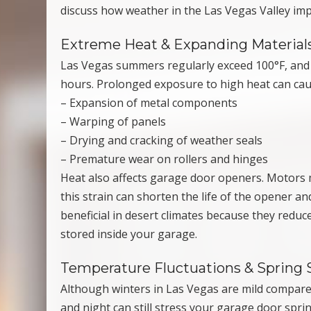
discuss how weather in the Las Vegas Valley imp
Extreme Heat & Expanding Material
Las Vegas summers regularly exceed 100°F, and g
hours. Prolonged exposure to high heat can cau
– Expansion of metal components
– Warping of panels
– Drying and cracking of weather seals
– Premature wear on rollers and hinges
Heat also affects garage door openers. Motors ma
this strain can shorten the life of the opener a
beneficial in desert climates because they redu
stored inside your garage.
Temperature Fluctuations & Spring 
Although winters in Las Vegas are mild compare
and night can still stress your garage door spri