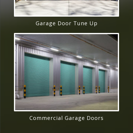
Garage Door Tune Up
Commercial Garage Doors