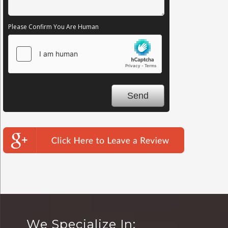
Please Confirm You Are Human
We Specialize In: