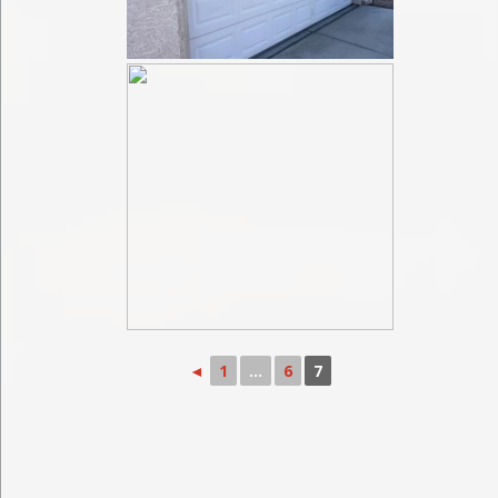
◄
1
...
6
7