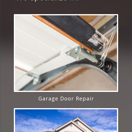
Garage Door Repair