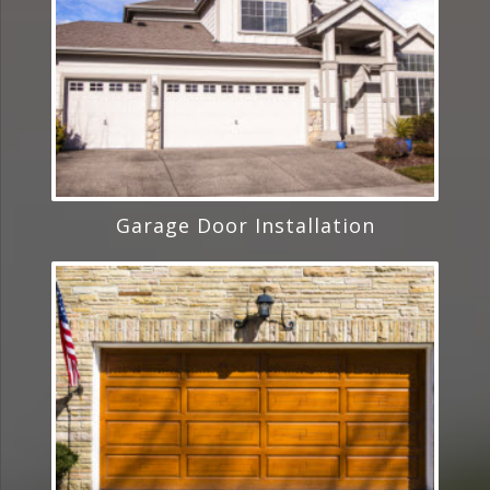
Garage Door Installation