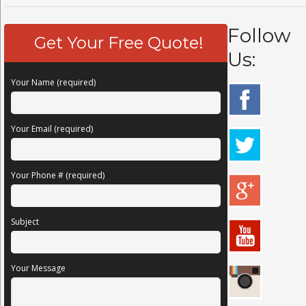
Follow
Get Your Free Quote!
Us:
Your Name (required)
Your Email (required)
Your Phone # (required)
Subject
Your Message