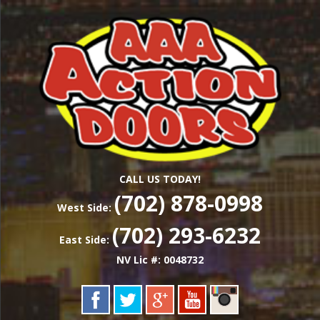
Skip
Las Vegas Garage Door Installation Service &
to
AAA ACTION
Repair
main
content
DOORS
CALL US TODAY!
(702) 878-0998
West Side:
(702) 293-6232
East Side:
NV Lic #: 0048732