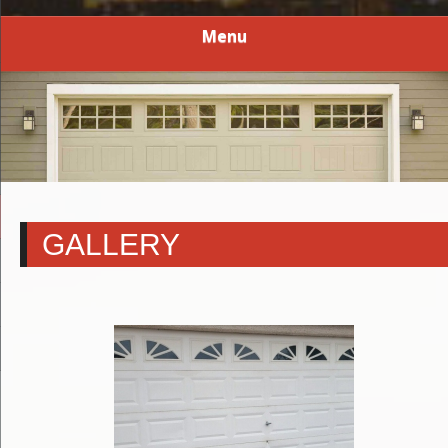
Menu
GALLERY