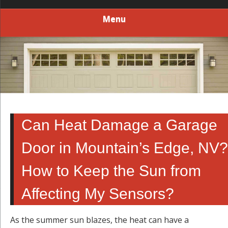
Menu
Can Heat Damage a Garage
Door in Mountain’s Edge, NV?
How to Keep the Sun from
Affecting My Sensors?
As the summer sun blazes, the heat can have a