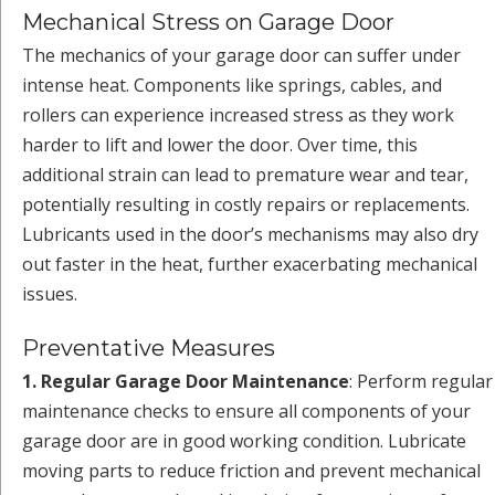
Mechanical Stress on Garage Door
The mechanics of your garage door can suffer under
intense heat. Components like springs, cables, and
rollers can experience increased stress as they work
harder to lift and lower the door. Over time, this
additional strain can lead to premature wear and tear,
potentially resulting in costly repairs or replacements.
Lubricants used in the door’s mechanisms may also dry
out faster in the heat, further exacerbating mechanical
issues.
Preventative Measures
1. Regular Garage Door Maintenance
: Perform regular
maintenance checks to ensure all components of your
garage door are in good working condition. Lubricate
moving parts to reduce friction and prevent mechanical