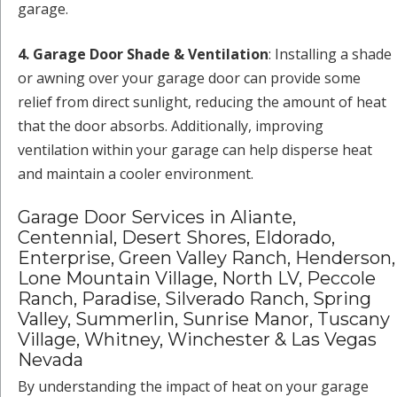
garage.
4. Garage Door Shade & Ventilation
: Installing a shade
or awning over your garage door can provide some
relief from direct sunlight, reducing the amount of heat
that the door absorbs. Additionally, improving
ventilation within your garage can help disperse heat
and maintain a cooler environment.
Garage Door Services in Aliante,
Centennial, Desert Shores, Eldorado,
Enterprise, Green Valley Ranch, Henderson,
Lone Mountain Village, North LV, Peccole
Ranch, Paradise, Silverado Ranch, Spring
Valley, Summerlin, Sunrise Manor, Tuscany
Village, Whitney, Winchester & Las Vegas
Nevada
By understanding the impact of heat on your garage