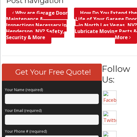
Post navigation
Why are Garage Door
How Do You Extend the
Maintenance &
Life of Your Garage Door
Inspections Necessary in
in North Las Vegas, NV?
Henderson, NV? Safety,
Lubricate Moving Parts &
Security & More
More
Follow
Get Your Free Quote!
Us:
Your Name (required)
Your Email (required)
Your Phone # (required)