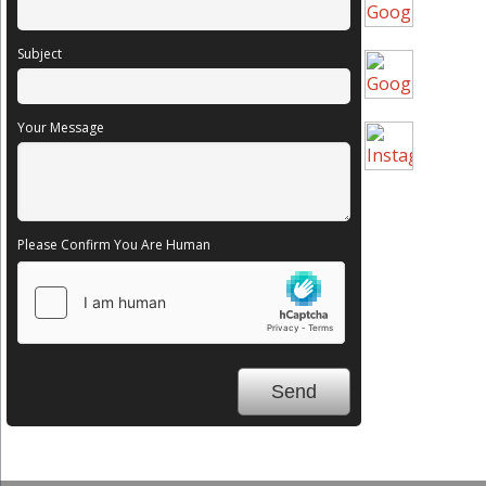
Subject
Your Message
Please Confirm You Are Human