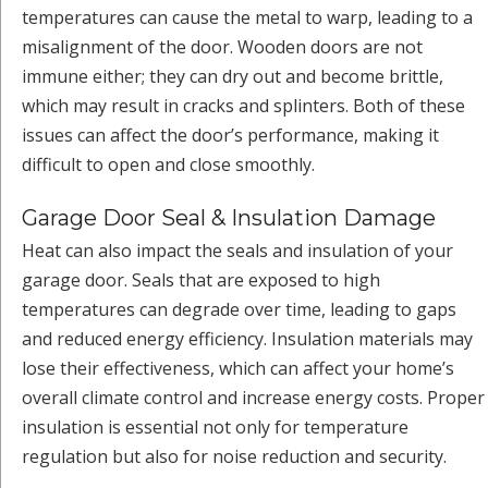
temperatures can cause the metal to warp, leading to a
misalignment of the door. Wooden doors are not
immune either; they can dry out and become brittle,
which may result in cracks and splinters. Both of these
issues can affect the door’s performance, making it
difficult to open and close smoothly.
Garage Door Seal & Insulation Damage
Heat can also impact the seals and insulation of your
garage door. Seals that are exposed to high
temperatures can degrade over time, leading to gaps
and reduced energy efficiency. Insulation materials may
lose their effectiveness, which can affect your home’s
overall climate control and increase energy costs. Proper
insulation is essential not only for temperature
regulation but also for noise reduction and security.