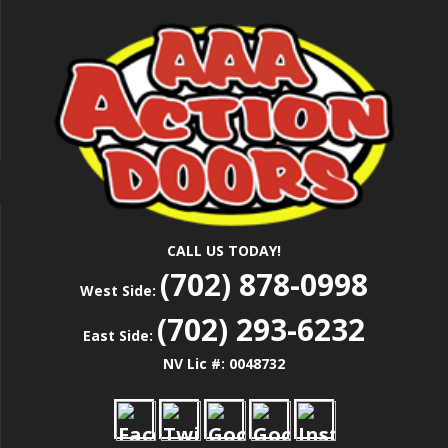
Skip
Las Vegas Garage Door Installation Service &
to
AAA ACTION
Repair
main
content
DOORS
CALL US TODAY!
(702) 878-0998
West Side:
(702) 293-6232
East Side:
NV Lic #: 0048732