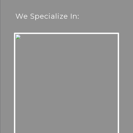
We Specialize In: