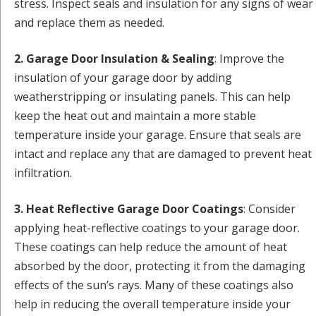
stress. Inspect seals and insulation for any signs of wear
and replace them as needed.
2. Garage Door Insulation & Sealing
: Improve the
insulation of your garage door by adding
weatherstripping or insulating panels. This can help
keep the heat out and maintain a more stable
temperature inside your garage. Ensure that seals are
intact and replace any that are damaged to prevent heat
infiltration.
3. Heat Reflective Garage Door Coatings
: Consider
applying heat-reflective coatings to your garage door.
These coatings can help reduce the amount of heat
absorbed by the door, protecting it from the damaging
effects of the sun’s rays. Many of these coatings also
help in reducing the overall temperature inside your