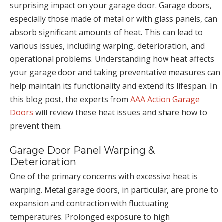
surprising impact on your garage door. Garage doors,
especially those made of metal or with glass panels, can
absorb significant amounts of heat. This can lead to
various issues, including warping, deterioration, and
operational problems. Understanding how heat affects
your garage door and taking preventative measures can
help maintain its functionality and extend its lifespan. In
this blog post, the experts from
AAA Action Garage
Doors
will review these heat issues and share how to
prevent them.
Garage Door Panel Warping &
Deterioration
One of the primary concerns with excessive heat is
warping. Metal garage doors, in particular, are prone to
expansion and contraction with fluctuating
temperatures. Prolonged exposure to high