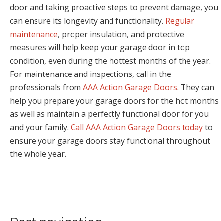
door and taking proactive steps to prevent damage, you
can ensure its longevity and functionality.
Regular
maintenance
, proper insulation, and protective
measures will help keep your garage door in top
condition, even during the hottest months of the year.
For maintenance and inspections, call in the
professionals from
AAA Action Garage Doors
. They can
help you prepare your garage doors for the hot months
as well as maintain a perfectly functional door for you
and your family.
Call AAA Action Garage Doors today
to
ensure your garage doors stay functional throughout
the whole year.