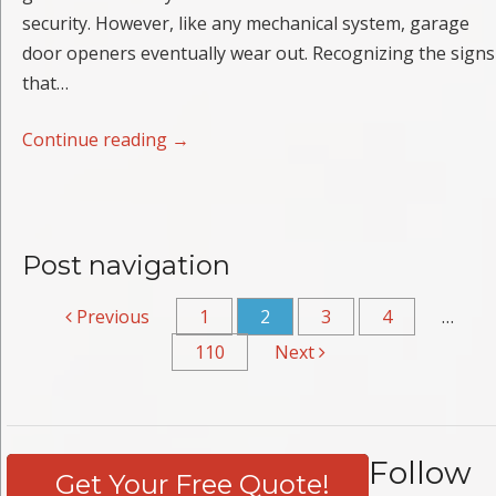
security. However, like any mechanical system, garage
door openers eventually wear out. Recognizing the signs
that…
Continue reading
→
Post navigation
Previous
1
2
3
4
…
110
Next
Follow
Get Your Free Quote!