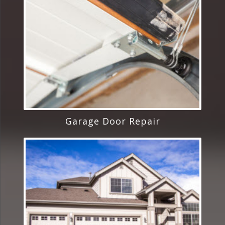
Garage Door Repair