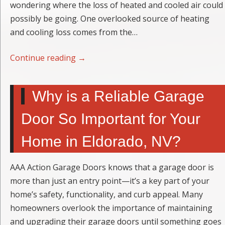
wondering where the loss of heated and cooled air could
possibly be going. One overlooked source of heating
and cooling loss comes from the…
Continue reading
→
Why is a Reliable Garage
Door So Important for Your
Home in Eldorado, NV?
AAA Action Garage Doors knows that a garage door is
more than just an entry point—it’s a key part of your
home’s safety, functionality, and curb appeal. Many
homeowners overlook the importance of maintaining
and upgrading their garage doors until something goes