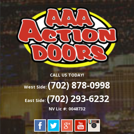
Skip
Las Vegas Garage Door Installation Service &
to
AAA ACTION
Repair
main
content
DOORS
CALL US TODAY!
(702) 878-0998
West Side:
(702) 293-6232
East Side:
NV Lic #: 0048732