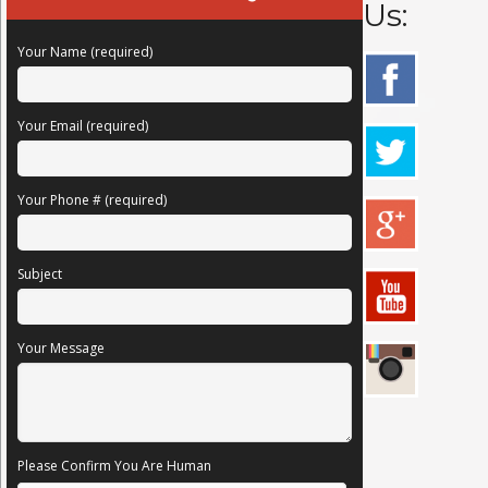
Us:
Your Name (required)
Your Email (required)
Your Phone # (required)
Subject
Your Message
Please Confirm You Are Human