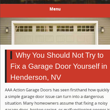
Menu
Why You Should Not Try to
Fix a Garage Door Yourself in
Henderson, NV
AAA Action Garage Doors has seen firsthand how quickly
a simple garage door issue can turn into a dangerous
situation. Many homeowners assume that fixing a noisy
garage door, broken spring, or malfunctioning opener is