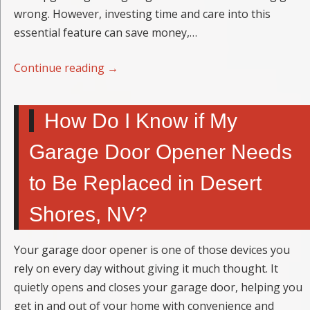
wrong. However, investing time and care into this
essential feature can save money,…
Continue reading
→
How Do I Know if My
Garage Door Opener Needs
to Be Replaced in Desert
Shores, NV?
Your garage door opener is one of those devices you
rely on every day without giving it much thought. It
quietly opens and closes your garage door, helping you
get in and out of your home with convenience and