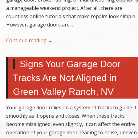
a manageable weekend project. After all, there are
countless online tutorials that make repairs look simple.
However, garage doors are…
Continue reading
→
Signs Your Garage Door
Tracks Are Not Aligned in
Green Valley Ranch, NV
Your garage door relies on a system of tracks to guide it
smoothly as it opens and closes. When these tracks
become misaligned, even slightly, it can affect the entire
operation of your garage door, leading to noise, uneven