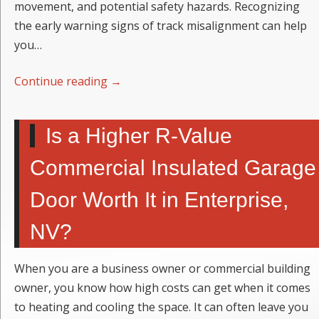
movement, and potential safety hazards. Recognizing
the early warning signs of track misalignment can help
you…
Continue reading
→
Is a Higher R-Value
Commercial Insulated Garage
Door Worth It in Enterprise,
NV?
When you are a business owner or commercial building
owner, you know how high costs can get when it comes
to heating and cooling the space. It can often leave you