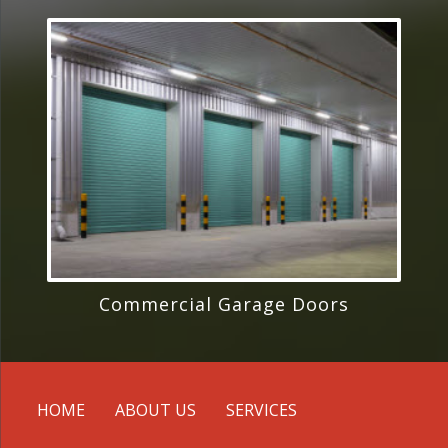
Commercial Garage Doors
HOME
ABOUT US
SERVICES