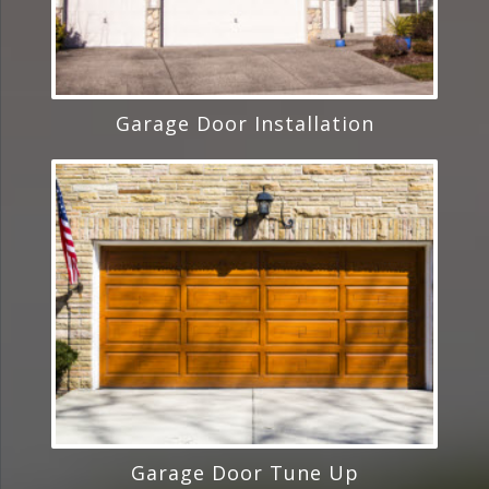
Garage Door Installation
Garage Door Tune Up