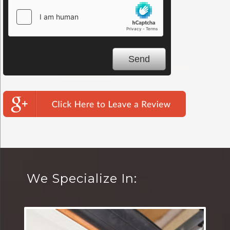
We Specialize In: