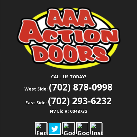
Skip
Las Vegas Garage Door Installation Service &
to
AAA ACTION
Repair
main
content
DOORS
CALL US TODAY!
(702) 878-0998
West Side:
(702) 293-6232
East Side:
NV Lic #: 0048732