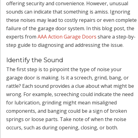
offering security and convenience. However, unusual
sounds can indicate that something is amiss. Ignoring
these noises may lead to costly repairs or even complete
failure of the garage door system. In this blog post, the
experts from
AAA Action Garage Doors
share a step-by-
step guide to diagnosing and addressing the issue.
Identify the Sound
The first step is to pinpoint the type of noise your
garage door is making. Is it a screech, grind, bang, or
rattle? Each sound provides a clue about what might be
wrong. For example, screeching could indicate the need
for lubrication, grinding might mean misaligned
components, and banging could be a sign of broken
springs or loose parts. Take note of when the noise
occurs, such as during opening, closing, or both.