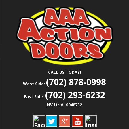
Skip
Las Vegas Garage Door Installation Service &
to
AAA ACTION
Repair
main
content
DOORS
CALL US TODAY!
(702) 878-0998
West Side:
(702) 293-6232
East Side:
NV Lic #: 0048732