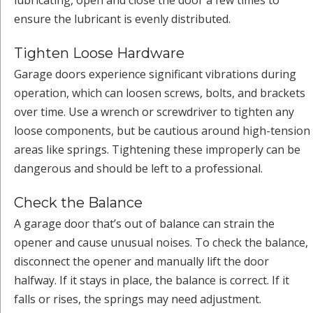
lubricating, open and close the door a few times to
ensure the lubricant is evenly distributed.
Tighten Loose Hardware
Garage doors experience significant vibrations during
operation, which can loosen screws, bolts, and brackets
over time. Use a wrench or screwdriver to tighten any
loose components, but be cautious around high-tension
areas like springs. Tightening these improperly can be
dangerous and should be left to a professional.
Check the Balance
A garage door that’s out of balance can strain the
opener and cause unusual noises. To check the balance,
disconnect the opener and manually lift the door
halfway. If it stays in place, the balance is correct. If it
falls or rises, the springs may need adjustment.