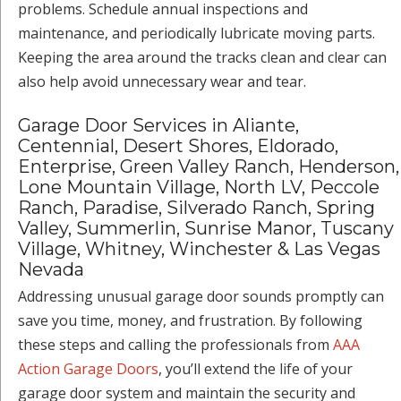
problems. Schedule annual inspections and
maintenance, and periodically lubricate moving parts.
Keeping the area around the tracks clean and clear can
also help avoid unnecessary wear and tear.
Garage Door Services in Aliante,
Centennial, Desert Shores, Eldorado,
Enterprise, Green Valley Ranch, Henderson,
Lone Mountain Village, North LV, Peccole
Ranch, Paradise, Silverado Ranch, Spring
Valley, Summerlin, Sunrise Manor, Tuscany
Village, Whitney, Winchester & Las Vegas
Nevada
Addressing unusual garage door sounds promptly can
save you time, money, and frustration. By following
these steps and calling the professionals from
AAA
Action Garage Doors
, you’ll extend the life of your
garage door system and maintain the security and