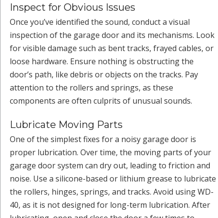
Inspect for Obvious Issues
Once you’ve identified the sound, conduct a visual
inspection of the garage door and its mechanisms. Look
for visible damage such as bent tracks, frayed cables, or
loose hardware. Ensure nothing is obstructing the
door’s path, like debris or objects on the tracks. Pay
attention to the rollers and springs, as these
components are often culprits of unusual sounds.
Lubricate Moving Parts
One of the simplest fixes for a noisy garage door is
proper lubrication. Over time, the moving parts of your
garage door system can dry out, leading to friction and
noise. Use a silicone-based or lithium grease to lubricate
the rollers, hinges, springs, and tracks. Avoid using WD-
40, as it is not designed for long-term lubrication. After