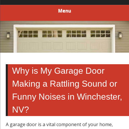
Menu
Why is My Garage Door
Making a Rattling Sound or
Funny Noises in Winchester,
NV?
A garage door is a vital component of your home,