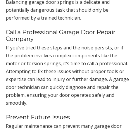
Balancing garage door springs is a delicate and
potentially dangerous task that should only be
performed by a trained technician.
Call a Professional Garage Door Repair
Company
If you’ve tried these steps and the noise persists, or if
the problem involves complex components like the
motor or torsion springs, it’s time to call a professional.
Attempting to fix these issues without proper tools or
expertise can lead to injury or further damage. A garage
door technician can quickly diagnose and repair the
problem, ensuring your door operates safely and
smoothly.
Prevent Future Issues
Regular maintenance can prevent many garage door