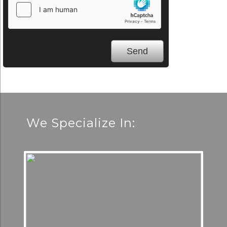
We Specialize In: