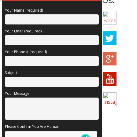
Us:
Your Name (required)
Your Email (required)
Your Phone # (required)
Subject
Your Message
Please Confirm You Are Human