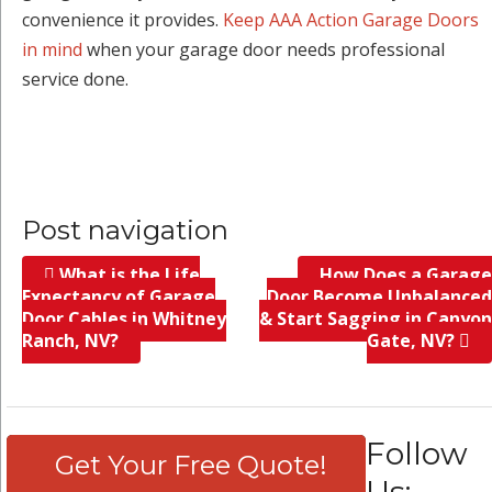
convenience it provides.
Keep AAA Action Garage Doors
in mind
when your garage door needs professional
service done.
Post navigation
What is the Life
How Does a Garage
Expectancy of Garage
Door Become Unbalanced
Door Cables in Whitney
& Start Sagging in Canyon
Ranch, NV?
Gate, NV?
Follow
Get Your Free Quote!