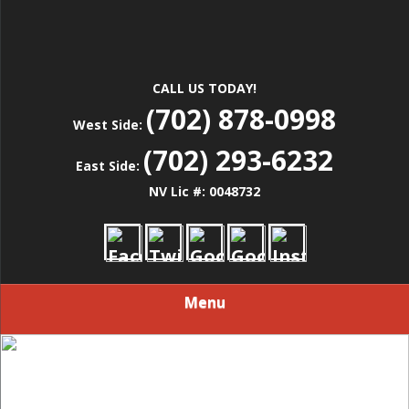
CALL US TODAY!
(702) 878-0998
West Side:
(702) 293-6232
East Side:
NV Lic #: 0048732
Menu