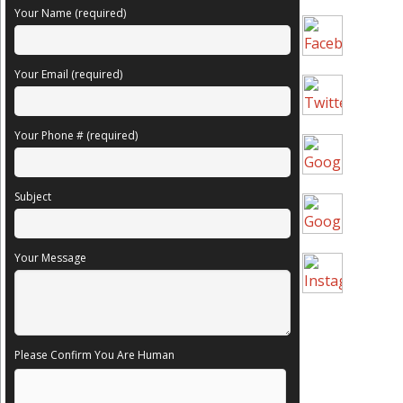
Your Name (required)
Your Email (required)
Your Phone # (required)
Subject
Your Message
Please Confirm You Are Human