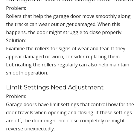
Problem:
Rollers that help the garage door move smoothly along
the tracks can wear out or get damaged. When this
happens, the door might struggle to close properly.
Solution:
Examine the rollers for signs of wear and tear. If they
appear damaged or worn, consider replacing them.
Lubricating the rollers regularly can also help maintain
smooth operation.
Limit Settings Need Adjustment
Problem:
Garage doors have limit settings that control how far the
door travels when opening and closing. If these settings
are off, the door might not close completely or might
reverse unexpectedly.