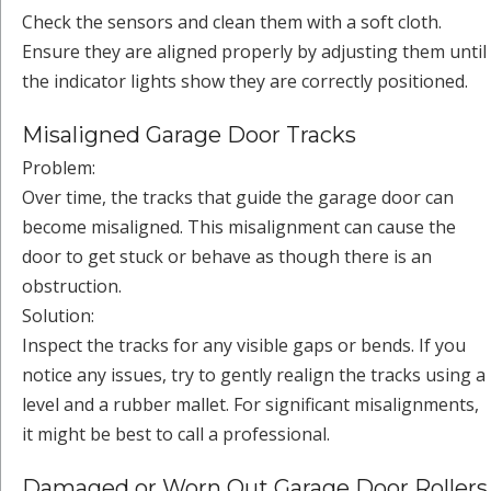
Check the sensors and clean them with a soft cloth.
Ensure they are aligned properly by adjusting them until
the indicator lights show they are correctly positioned.
Misaligned Garage Door Tracks
Problem:
Over time, the tracks that guide the garage door can
become misaligned. This misalignment can cause the
door to get stuck or behave as though there is an
obstruction.
Solution:
Inspect the tracks for any visible gaps or bends. If you
notice any issues, try to gently realign the tracks using a
level and a rubber mallet. For significant misalignments,
it might be best to call a professional.
Damaged or Worn Out Garage Door Rollers