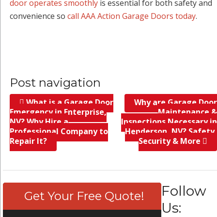
door operates smoothly
is essential for both safety and
convenience so
call AAA Action Garage Doors today
.
Post navigation
What is a Garage Door
Why are Garage Door
Emergency in Enterprise,
Maintenance &
NV? Why Hire a
Inspections Necessary in
Professional Company to
Henderson, NV? Safety,
Repair It?
Security & More
Follow
Get Your Free Quote!
Us: