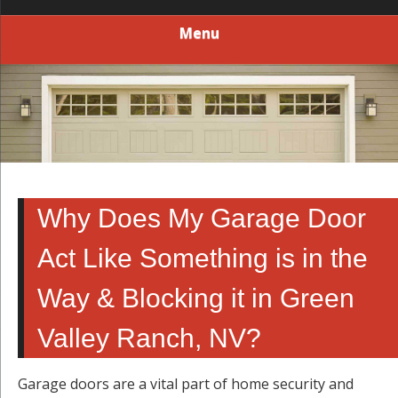
Menu
Why Does My Garage Door
Act Like Something is in the
Way & Blocking it in Green
Valley Ranch, NV?
Garage doors are a vital part of home security and