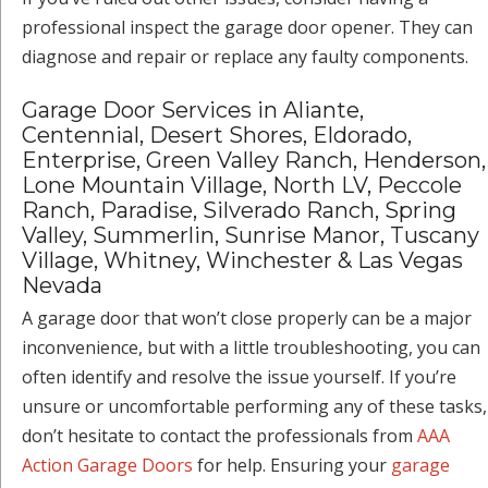
professional inspect the garage door opener. They can
diagnose and repair or replace any faulty components.
Garage Door Services in Aliante,
Centennial, Desert Shores, Eldorado,
Enterprise, Green Valley Ranch, Henderson,
Lone Mountain Village, North LV, Peccole
Ranch, Paradise, Silverado Ranch, Spring
Valley, Summerlin, Sunrise Manor, Tuscany
Village, Whitney, Winchester & Las Vegas
Nevada
A garage door that won’t close properly can be a major
inconvenience, but with a little troubleshooting, you can
often identify and resolve the issue yourself. If you’re
unsure or uncomfortable performing any of these tasks,
don’t hesitate to contact the professionals from
AAA
Action Garage Doors
for help. Ensuring your
garage