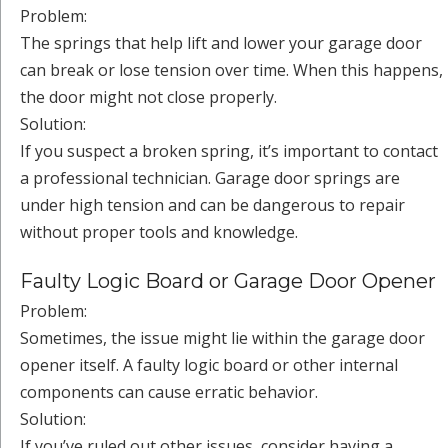
Problem:
The springs that help lift and lower your garage door
can break or lose tension over time. When this happens,
the door might not close properly.
Solution:
If you suspect a broken spring, it’s important to contact
a professional technician. Garage door springs are
under high tension and can be dangerous to repair
without proper tools and knowledge.
Faulty Logic Board or Garage Door Opener
Problem:
Sometimes, the issue might lie within the garage door
opener itself. A faulty logic board or other internal
components can cause erratic behavior.
Solution:
If you’ve ruled out other issues, consider having a