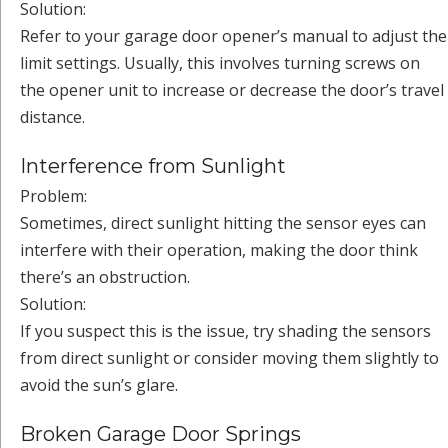
Solution:
Refer to your garage door opener’s manual to adjust the
limit settings. Usually, this involves turning screws on
the opener unit to increase or decrease the door’s travel
distance.
Interference from Sunlight
Problem:
Sometimes, direct sunlight hitting the sensor eyes can
interfere with their operation, making the door think
there’s an obstruction.
Solution:
If you suspect this is the issue, try shading the sensors
from direct sunlight or consider moving them slightly to
avoid the sun’s glare.
Broken Garage Door Springs