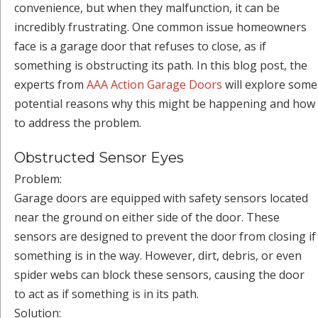
convenience, but when they malfunction, it can be
incredibly frustrating. One common issue homeowners
face is a garage door that refuses to close, as if
something is obstructing its path. In this blog post, the
experts from
AAA Action Garage Doors
will explore some
potential reasons why this might be happening and how
to address the problem.
Obstructed Sensor Eyes
Problem:
Garage doors are equipped with safety sensors located
near the ground on either side of the door. These
sensors are designed to prevent the door from closing if
something is in the way. However, dirt, debris, or even
spider webs can block these sensors, causing the door
to act as if something is in its path.
Solution: