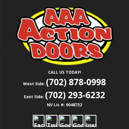
Skip
Las Vegas Garage Door Installation Service &
to
AAA ACTION
Repair
main
content
DOORS
CALL US TODAY!
(702) 878-0998
West Side:
(702) 293-6232
East Side:
NV Lic #: 0048732