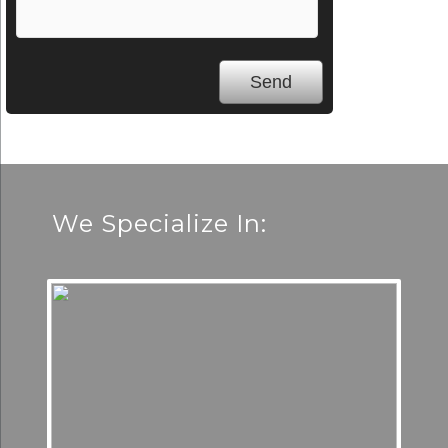
We Specialize In: