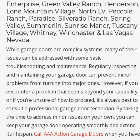
Enterprise, Green Valley Ranch, Henderson,
Lone Mountain Village, North LV, Peccole
Ranch, Paradise, Silverado Ranch, Spring
Valley, Summerlin, Sunrise Manor, Tuscany
Village, Whitney, Winchester & Las Vegas
Nevada
While garage doors are complex systems, many of their
issues can be addressed with some basic
troubleshooting and maintenance. Regularly inspecting
and maintaining your garage door can prevent minor
problems from turning into major ones. However, if you
encounter a problem that seems beyond your capability
or if you’re unsure of how to proceed, it’s always best to
consult a professional garage door technician. By taking
the time to address minor issues on your own, you can
keep your garage door operating smoothly and extend
its lifespan.
Call AAA Action Garage Doors
when you have