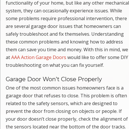
functionality of your home, but like any other mechanical
system, they can occasionally experience issues. While
some problems require professional intervention, there
are several garage door issues that homeowners can
safely troubleshoot and fix themselves. Understanding
these common problems and knowing how to address
them can save you time and money. With this in mind, we
at
AAA Action Garage Doors
would like to offer some DIY
troubleshooting on what you can fix yourself.
Garage Door Won’t Close Properly
One of the most common issues homeowners face is a
garage door that refuses to close. This problem is often
related to the safety sensors, which are designed to
prevent the door from closing on objects or people. If
your door doesn’t close properly, check the alignment of
the sensors located near the bottom of the door tracks.