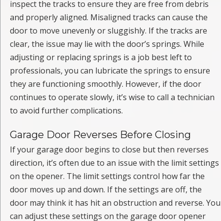
inspect the tracks to ensure they are free from debris
and properly aligned. Misaligned tracks can cause the
door to move unevenly or sluggishly. If the tracks are
clear, the issue may lie with the door’s springs. While
adjusting or replacing springs is a job best left to
professionals, you can lubricate the springs to ensure
they are functioning smoothly. However, if the door
continues to operate slowly, it’s wise to call a technician
to avoid further complications.
Garage Door Reverses Before Closing
If your garage door begins to close but then reverses
direction, it’s often due to an issue with the limit settings
on the opener. The limit settings control how far the
door moves up and down. If the settings are off, the
door may think it has hit an obstruction and reverse. You
can adjust these settings on the garage door opener