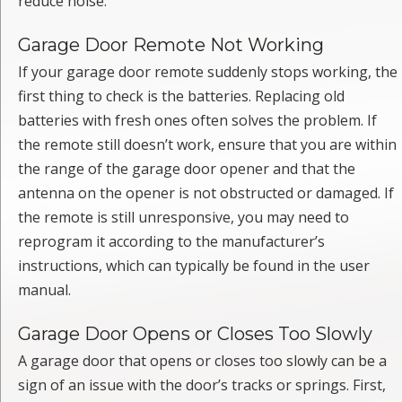
reduce noise.
Garage Door Remote Not Working
If your garage door remote suddenly stops working, the
first thing to check is the batteries. Replacing old
batteries with fresh ones often solves the problem. If
the remote still doesn’t work, ensure that you are within
the range of the garage door opener and that the
antenna on the opener is not obstructed or damaged. If
the remote is still unresponsive, you may need to
reprogram it according to the manufacturer’s
instructions, which can typically be found in the user
manual.
Garage Door Opens or Closes Too Slowly
A garage door that opens or closes too slowly can be a
sign of an issue with the door’s tracks or springs. First,