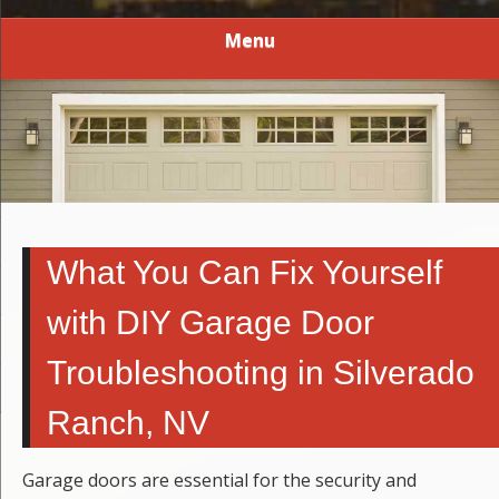
Menu
What You Can Fix Yourself
with DIY Garage Door
Troubleshooting in Silverado
Ranch, NV
Garage doors are essential for the security and