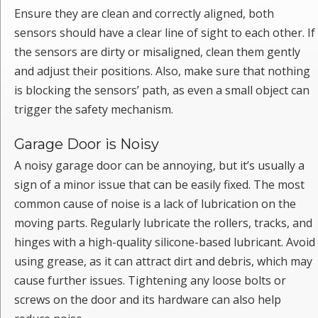
Ensure they are clean and correctly aligned, both
sensors should have a clear line of sight to each other. If
the sensors are dirty or misaligned, clean them gently
and adjust their positions. Also, make sure that nothing
is blocking the sensors’ path, as even a small object can
trigger the safety mechanism.
Garage Door is Noisy
A noisy garage door can be annoying, but it’s usually a
sign of a minor issue that can be easily fixed. The most
common cause of noise is a lack of lubrication on the
moving parts. Regularly lubricate the rollers, tracks, and
hinges with a high-quality silicone-based lubricant. Avoid
using grease, as it can attract dirt and debris, which may
cause further issues. Tightening any loose bolts or
screws on the door and its hardware can also help