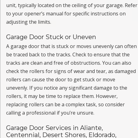
unit, typically located on the ceiling of your garage. Refer
to your opener’s manual for specific instructions on
adjusting the limits.
Garage Door Stuck or Uneven
A garage door that is stuck or moves unevenly can often
be traced back to the tracks. Check to ensure that the
tracks are clean and free of obstructions. You can also
check the rollers for signs of wear and tear, as damaged
rollers can cause the door to get stuck or move
unevenly. If you notice any significant damage to the
rollers, it may be time to replace them. However,
replacing rollers can be a complex task, so consider
calling a professional if you’re unsure.
Garage Door Services in Aliante,
Centennial, Desert Shores, Eldorado,