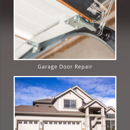
Garage Door Repair