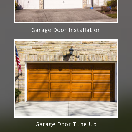
Garage Door Installation
Garage Door Tune Up