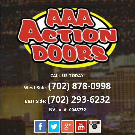
Skip
Las Vegas Garage Door Installation Service &
to
AAA ACTION
Repair
main
content
DOORS
CALL US TODAY!
(702) 878-0998
West Side:
(702) 293-6232
East Side:
NV Lic #: 0048732