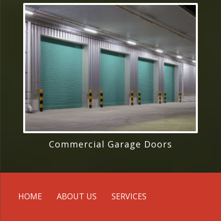
Commercial Garage Doors
HOME
ABOUT US
SERVICES