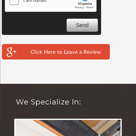
We Specialize In: