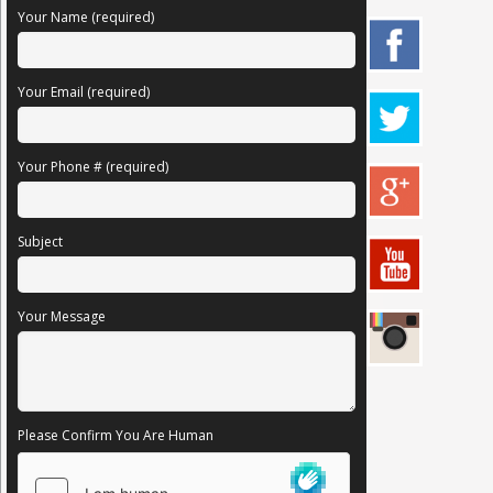
Your Name (required)
Your Email (required)
Your Phone # (required)
Subject
Your Message
Please Confirm You Are Human