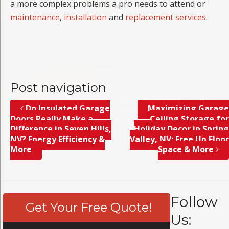
a more complex problems a pro needs to attend or
maintenance
,
installation
and
replacement services
.
Post navigation
Do Insulated Garage
Maximizing Garage
Doors Really Make a
Ceiling Storage for
Difference in Seven Hills,
Holiday Decor in Spring
NV? Energy Efficiency &
Valley, NV; Free Up Floor
More
Space & More
Follow
Get Your Free Quote!
Us: