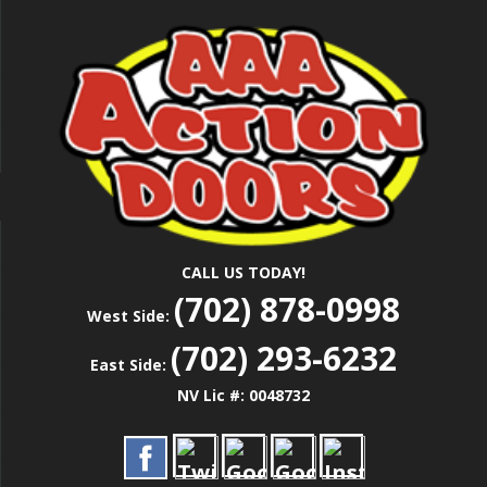
Skip
Las Vegas Garage Door Installation Service &
to
AAA ACTION
Repair
main
content
DOORS
CALL US TODAY!
(702) 878-0998
West Side:
(702) 293-6232
East Side:
NV Lic #: 0048732