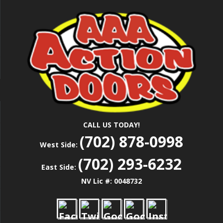
Skip
Las Vegas Garage Door Installation Service &
to
AAA ACTION
Repair
main
content
DOORS
CALL US TODAY!
(702) 878-0998
West Side:
(702) 293-6232
East Side:
NV Lic #: 0048732