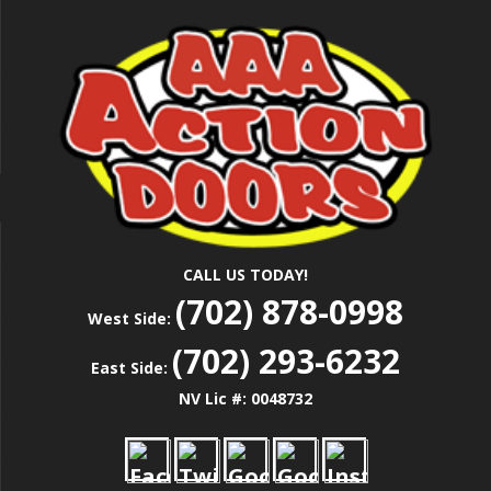
Skip
Las Vegas Garage Door Installation Service &
to
AAA ACTION
Repair
main
content
DOORS
CALL US TODAY!
(702) 878-0998
West Side:
(702) 293-6232
East Side:
NV Lic #: 0048732