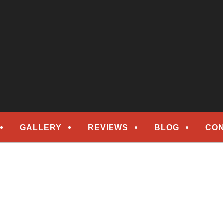
epair
ORS
GALLERY
REVIEWS
BLOG
CON