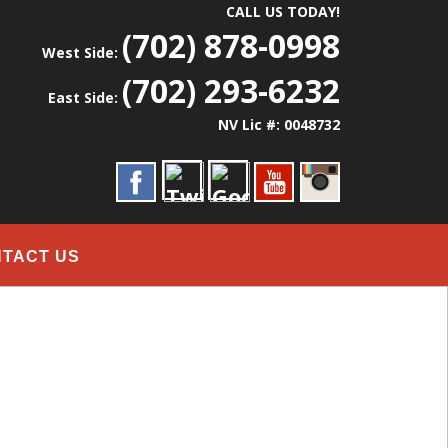
CALL US TODAY!
(702) 878-0998
West Side:
(702) 293-6232
East Side:
NV Lic #: 0048732
TACT US