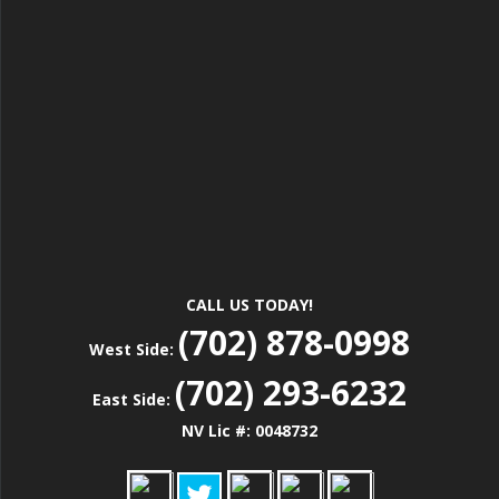
CALL US TODAY!
(702) 878-0998
West Side:
(702) 293-6232
East Side:
NV Lic #: 0048732