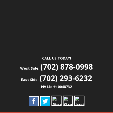
CALL US TODAY!
(702) 878-0998
West Side:
(702) 293-6232
East Side:
NV Lic #: 0048732